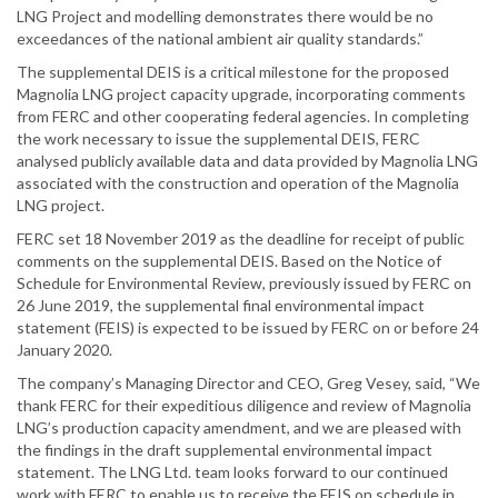
LNG Project and modelling demonstrates there would be no
exceedances of the national ambient air quality standards.”
The supplemental DEIS is a critical milestone for the proposed
Magnolia LNG project capacity upgrade, incorporating comments
from FERC and other cooperating federal agencies. In completing
the work necessary to issue the supplemental DEIS, FERC
analysed publicly available data and data provided by Magnolia LNG
associated with the construction and operation of the Magnolia
LNG project.
FERC set 18 November 2019 as the deadline for receipt of public
comments on the supplemental DEIS. Based on the Notice of
Schedule for Environmental Review, previously issued by FERC on
26 June 2019, the supplemental final environmental impact
statement (FEIS) is expected to be issued by FERC on or before 24
January 2020.
The company’s Managing Director and CEO, Greg Vesey, said, “We
thank FERC for their expeditious diligence and review of Magnolia
LNG’s production capacity amendment, and we are pleased with
the findings in the draft supplemental environmental impact
statement. The LNG Ltd. team looks forward to our continued
work with FERC to enable us to receive the FEIS on schedule in