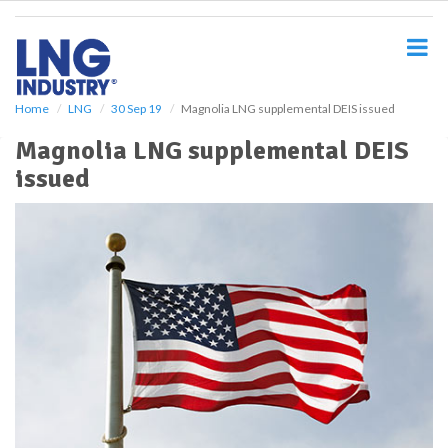
S
k
i
p
t
o
Home
LNG
30 Sep 19
Magnolia LNG supplemental DEIS issued
m
Magnolia LNG supplemental DEIS
a
i
issued
n
c
o
n
t
e
n
t