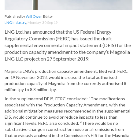
Published by
Will Owen
Editor
LNG Industry
,
Monday, 30 Sep 19
LNG Ltd. has announced that the US Federal Energy
Regulatory Commission (FERC) has issued the draft
supplemental environmental impact statement (DEIS) for the
production capacity amendment to the company’s Magnolia
LNG LLC project on 27 September 2019.
Magnolia LNG’s production capacity amendment, filed with FERC
on 19 November 2018, would increase the total authorised
production capacity of Magnolia from the currently authorised 8
million tpy to 8.8 million tpy.
In the supplemental DEIS, FERC concluded: “The modifications
associated with the Production Capacity Amendment, with the
additional mitigation measures recommended in the supplemental
EIS, would continue to avoid or reduce impacts to less than
significant levels. FERC also concluded: “There would be no
substantive change in construction noise or air emissions from
that previously analysed in the Commission’s EIS for the Magnolia