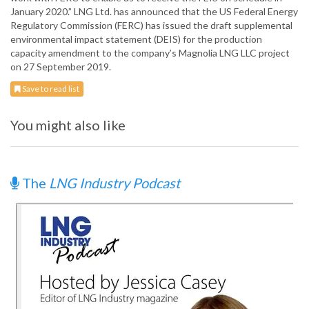
January 2020.” LNG Ltd. has announced that the US Federal Energy
Regulatory Commission (FERC) has issued the draft supplemental
environmental impact statement (DEIS) for the production
capacity amendment to the company’s Magnolia LNG LLC project
on 27 September 2019.
Save to read list
You might also like
The
LNG Industry Podcast