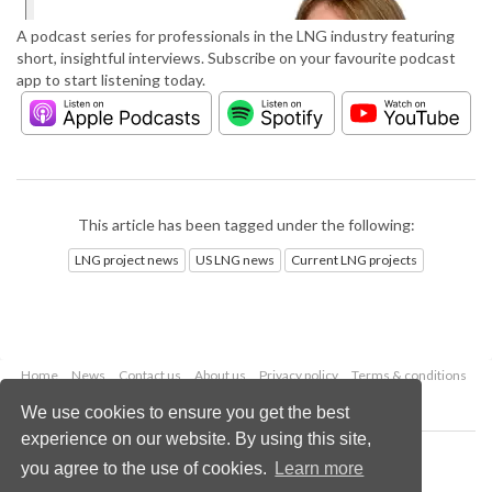
A podcast series for professionals in the LNG industry featuring
short, insightful interviews. Subscribe on your favourite podcast
app to start listening today.
This article has been tagged under the following:
LNG project news
US LNG news
Current LNG projects
Home
News
Contact us
About us
Privacy policy
Terms & conditions
Security
Website cookies
We use cookies to ensure you get the best
experience on our website. By using this site,
Copyright © 2026 Palladian Publications Ltd.
you agree to the use of cookies.
Learn more
All rights reserved
Tel: +44 (0)1252 718 999