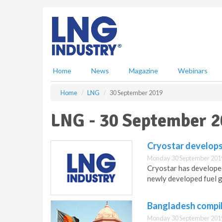
S
k
i
p
t
o
m
Home
News
Magazine
Webinars
a
i
Home
LNG
30 September 2019
n
c
LNG - 30 September 
o
n
t
Cryostar develop
e
Monday 30 September 201
n
Cryostar has developed
t
newly developed fuel g
Bangladesh compil
Monday 30 September 201