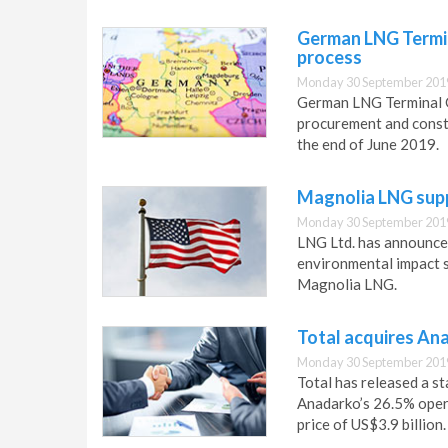
German LNG Termin
process
Monday 30 September 201
German LNG Terminal G
procurement and constr
the end of June 2019.
Magnolia LNG supp
Monday 30 September 201
LNG Ltd. has announced
environmental impact 
Magnolia LNG.
Total acquires An
Monday 30 September 201
Total has released a s
Anadarko’s 26.5% oper
price of US$3.9 billion.