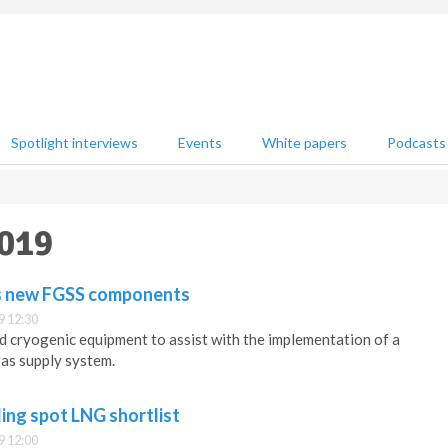
Spotlight interviews
Events
White papers
Podcasts
2019
s new FGSS components
9 12:30
 cryogenic equipment to assist with the implementation of a
as supply system.
ing spot LNG shortlist
9 12:00