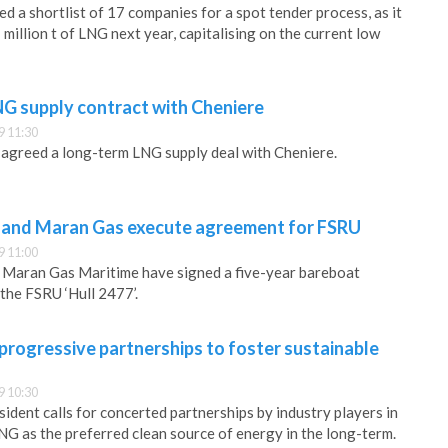
d a shortlist of 17 companies for a spot tender process, as it
million t of LNG next year, capitalising on the current low
NG supply contract with Cheniere
9 11:30
s agreed a long-term LNG supply deal with Cheniere.
 and Maran Gas execute agreement for FSRU
9 11:00
 Maran Gas Maritime have signed a five-year bareboat
the FSRU ‘Hull 2477’.
 progressive partnerships to foster sustainable
9 10:30
dent calls for concerted partnerships by industry players in
NG as the preferred clean source of energy in the long-term.