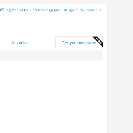
Register for LNG Industry magazine
Sign in
Contact us
Advertise
Get your magazine