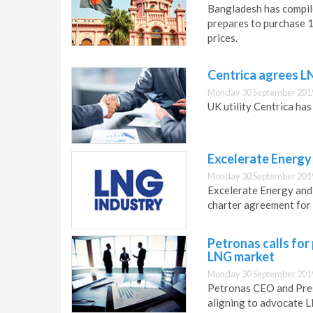
Bangladesh has compile
prepares to purchase 1 
prices.
Centrica agrees L
Monday 30 September 201
UK utility Centrica ha
Excelerate Energy
Monday 30 September 201
Excelerate Energy and
charter agreement for 
Petronas calls for
LNG market
Monday 30 September 201
Petronas CEO and Presi
aligning to advocate L