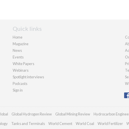
Quick links
Home
Co
Magazine
Ab
News
Ad
Events
Ou
White Papers
Pr
Webinars
Te
Spotlight interviews
Se
Podcasts
We
Sign in
lobal
Global Hydrogen Review
Global Mining Review
Hydrocarbon Enginee
ology
Tanks and Terminals
World Cement
World Coal
World Fertilizer
W