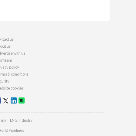
ntact us
out us
vertise with us
r team
ivacy policy
rms & conditions
curity
bsite cookies
ring
LNG Industry
orld Pipelines