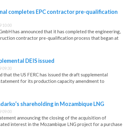
al completes EPC contractor pre-qualification
9 10:00
mbH has announced that it has completed the engineering,
uction contractor pre-qualification process that began at
lemental DEIS issued
9 09:30
 that the US FERC has issued the draft supplemental
statement for its production capacity amendment to
adarko’s shareholding in Mozambique LNG
9 09:00
tatement announcing the closing of the acquisition of
ated interest in the Mozambique LNG project for a purchase