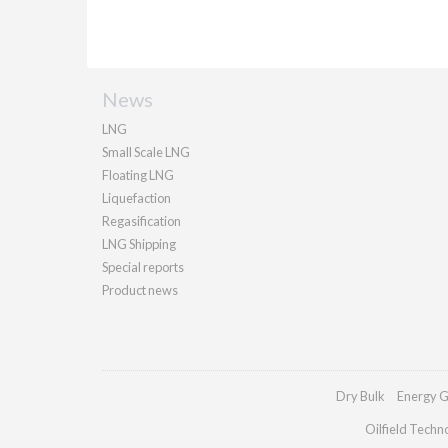
News
LNG
Small Scale LNG
Floating LNG
Liquefaction
Regasification
LNG Shipping
Special reports
Product news
Dry Bulk
Energy G
Oilfield Techn