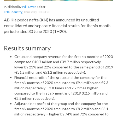
Published by
Will Owen
Editor
LNG Industry
,
Thursday, 30 Jul 20
AB Klaipedos nafta (KN) has announced its unaudited
consolidated and separate financial results for the six month
period ended 30 June 2020 (1H20).
Results summary
Group and company revenue for the first six months of 2020
comprised €40.7 million and €39.7 million respectively –
lower by 21% and 22% compared to the same period of 2019
(€51.2 million and €51.2 million respectively).
Financial net profit of the group and the company for the
first six months of 2020 amounted to €9.4 million and €9.3
million respectively – 2.8 times and 2.7 times higher
compared to the first six months of 2019 (€2.5 million and
€2.5 million respectively).
Adjusted net profit of the group and the company for the
first six months of 2020 amounted to €8.2 million and €8.1
million respectively – higher by 74% and 72% compared to