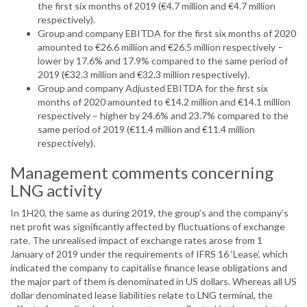
the first six months of 2019 (€4.7 million and €4.7 million
respectively).
Group and company EBITDA for the first six months of 2020
amounted to €26.6 million and €26.5 million respectively –
lower by 17.6% and 17.9% compared to the same period of
2019 (€32.3 million and €32.3 million respectively).
Group and company Adjusted EBITDA for the first six
months of 2020 amounted to €14.2 million and €14.1 million
respectively – higher by 24.6% and 23.7% compared to the
same period of 2019 (€11.4 million and €11.4 million
respectively).
Management comments concerning
LNG activity
In 1H20, the same as during 2019, the group’s and the company’s
net profit was significantly affected by fluctuations of exchange
rate. The unrealised impact of exchange rates arose from 1
January of 2019 under the requirements of IFRS 16 ‘Lease’, which
indicated the company to capitalise finance lease obligations and
the major part of them is denominated in US dollars. Whereas all US
dollar denominated lease liabilities relate to LNG terminal, the