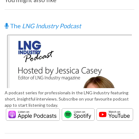
The
LNG Industry Podcast
A podcast series for professionals in the LNG industry featuring
short, insightful interviews. Subscribe on your favourite podcast
app to start listening today.