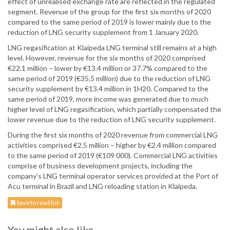
effect of unrealised exchange rate are reflected in the regulated
segment. Revenue of the group for the first six months of 2020
compared to the same period of 2019 is lower mainly due to the
reduction of LNG security supplement from 1 January 2020.
LNG regasification at Klaipeda LNG terminal still remains at a high
level. However, revenue for the six months of 2020 comprised
€22.1 million – lower by €13.4 million or 37.7% compared to the
same period of 2019 (€35.5 million) due to the reduction of LNG
security supplement by €13.4 million in 1H20. Compared to the
same period of 2019, more income was generated due to much
higher level of LNG regasification, which partially compensated the
lower revenue due to the reduction of LNG security supplement.
During the first six months of 2020 revenue from commercial LNG
activities comprised €2.5 million – higher by €2.4 million compared
to the same period of 2019 (€109 000). Commercial LNG activities
comprise of business development projects, including the
company’s LNG terminal operator services provided at the Port of
Acu terminal in Brazil and LNG reloading station in Klaipeda.
Save to read list
You might also like