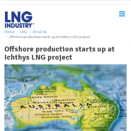
S
k
i
p
t
o
Home
LNG
30 Jul 18
Offshore production starts up at Ichthys LNG project
m
a
Offshore production starts up at
i
Ichthys LNG project
n
c
o
n
t
e
n
t