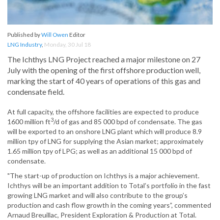
Published by
Will Owen
Editor
LNG Industry
,
Monday, 30 Jul 18
The Ichthys LNG Project reached a major milestone on 27
July with the opening of the first offshore production well,
marking the start of 40 years of operations of this gas and
condensate field.
At full capacity, the offshore facilities are expected to produce
3
1600 million ft
/d of gas and 85 000 bpd of condensate. The gas
will be exported to an onshore LNG plant which will produce 8.9
million tpy of LNG for supplying the Asian market; approximately
1.65 million tpy of LPG; as well as an additional 15 000 bpd of
condensate.
"The start-up of production on Ichthys is a major achievement.
Ichthys will be an important addition to Total’s portfolio in the fast
growing LNG market and will also contribute to the group’s
production and cash flow growth in the coming years”, commented
Arnaud Breuillac, President Exploration & Production at Total.