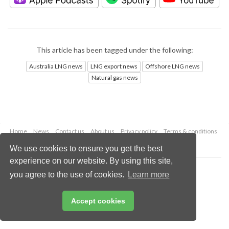
This article has been tagged under the following:
Australia LNG news
LNG export news
Offshore LNG news
Natural gas news
Home
News
Contact us
About us
Privacy policy
Terms & conditions
Security
Website cookies
We use cookies to ensure you get the best
experience on our website. By using this site,
Copyright © 2026 Palladian Publications Ltd.
you agree to the use of cookies.
Learn more
All rights reserved
Tel: +44 (0)1252 718 999
Email:
enquiries@lngindustry.com
Accept cookies