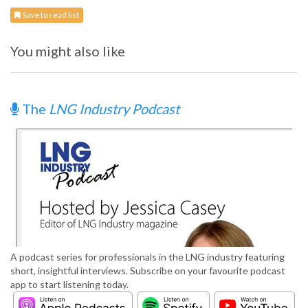
Save to read list
You might also like
The
LNG Industry Podcast
A podcast series for professionals in the LNG industry featuring
short, insightful interviews. Subscribe on your favourite podcast
app to start listening today.