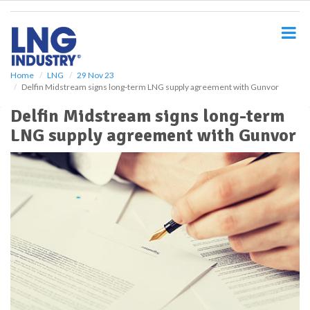
S
k
i
p
t
o
Home
LNG
29 Nov 23
Delfin Midstream signs long-term LNG supply agreement with Gunvor
m
a
Delfin Midstream signs long-term
i
LNG supply agreement with Gunvor
n
c
o
n
t
e
n
t