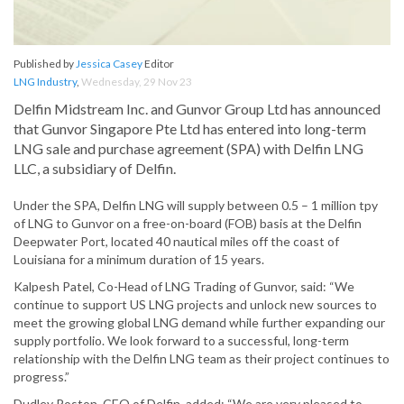
Published by
Jessica Casey
Editor
LNG Industry
,
Wednesday, 29 Nov 23
Delfin Midstream Inc. and Gunvor Group Ltd has announced
that Gunvor Singapore Pte Ltd has entered into long-term
LNG sale and purchase agreement (SPA) with Delfin LNG
LLC, a subsidiary of Delfin.
Under the SPA, Delfin LNG will supply between 0.5 – 1 million tpy
of LNG to Gunvor on a free-on-board (FOB) basis at the Delfin
Deepwater Port, located 40 nautical miles off the coast of
Louisiana for a minimum duration of 15 years.
Kalpesh Patel, Co-Head of LNG Trading of Gunvor, said: “We
continue to support US LNG projects and unlock new sources to
meet the growing global LNG demand while further expanding our
supply portfolio. We look forward to a successful, long-term
relationship with the Delfin LNG team as their project continues to
progress.”
Dudley Poston, CEO of Delfin, added: “We are very pleased to