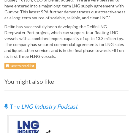
have entered into a major long-term LNG supply agreement with
Gunvor. This latest SPA further demonstrates our attractiveness
as a long-term source of scalable, reliable, and clean LNG.”
Delfin has successfully been developing the Delfin LNG
Deepwater Port project, which can support four floating LNG
vessels with a combined export capacity of up to 13.3 million tpy.
The company has secured commercial agreements for LNG sales
and liquefaction services and is in the final phase towards FID on
its first three FLNG vessels.
Save to read list
You might also like
The
LNG Industry Podcast