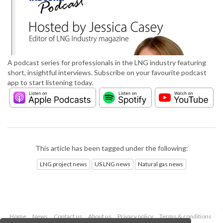
A podcast series for professionals in the LNG industry featuring
short, insightful interviews. Subscribe on your favourite podcast
app to start listening today.
This article has been tagged under the following:
LNG project news
US LNG news
Natural gas news
Home
News
Contact us
About us
Privacy policy
Terms & conditions