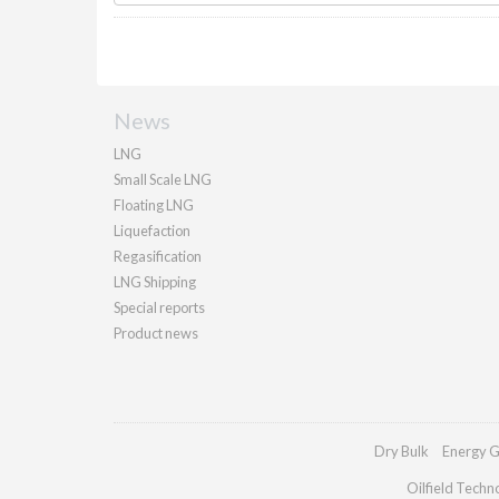
News
LNG
Small Scale LNG
Floating LNG
Liquefaction
Regasification
LNG Shipping
Special reports
Product news
Dry Bulk
Energy G
Oilfield Techn