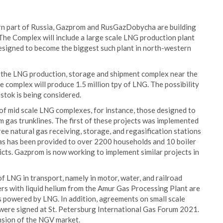
rn part of Russia, Gazprom and RusGazDobycha are building
he Complex will include a large scale LNG production plant
 designed to become the biggest such plant in north-western
of the LNG production, storage and shipment complex near the
 complex will produce 1.5 million tpy of LNG. The possibility
stok is being considered.
f mid scale LNG complexes, for instance, those designed to
om gas trunklines. The first of these projects was implemented
ree natural gas receiving, storage, and regasification stations
gas has been provided to over 2200 households and 10 boiler
ricts. Gazprom is now working to implement similar projects in
f LNG in transport, namely in motor, water, and railroad
ers with liquid helium from the Amur Gas Processing Plant are
powered by LNG. In addition, agreements on small scale
ere signed at St. Petersburg International Gas Forum 2021.
ansion of the NGV market.