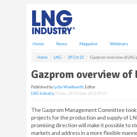
S
k
i
p
t
o
m
Home
News
Magazine
Webinars
a
i
Home
LNG
29 Oct 21
Gazprom overview of LNG p
n
c
Gazprom overview of 
o
n
Published by
Lydia Woellwarth
, Editor
t
LNG Industry
,
Friday, 29 October 2021 09:55
e
n
t
The Gazprom Management Committee took not
projects for the production and supply of LN
promising direction will make it possible to 
markets and address in a more flexible manner