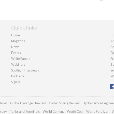
Quick links
Home
Co
Magazine
Ab
News
Ad
Events
Ou
White Papers
Pr
Webinars
Te
Spotlight interviews
Se
Podcasts
We
Sign in
lobal
Global Hydrogen Review
Global Mining Review
Hydrocarbon Enginee
ology
Tanks and Terminals
World Cement
World Coal
World Fertilizer
W