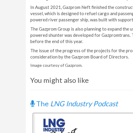
In August 2021, Gazprom Neft finished the construc
vessel, which is designed to refuel cargo and passe
powered river passenger ship, was built with suppor
The Gazprom Group is also planning to expand the us
powered shunter was developed for Gazpromtrans. The
before the end of this year.
The issue of the progress of the projects for the pr
consideration by the Gazprom Board of Directors.
Image courtesy of Gazprom.
You might also like
The
LNG Industry Podcast