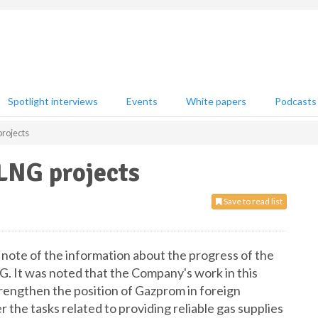
Spotlight interviews
Events
White papers
Podcasts
rojects
LNG projects
Save to read list
e of the information about the progress of the
G. It was noted that the Company's work in this
strengthen the position of Gazprom in foreign
 the tasks related to providing reliable gas supplies