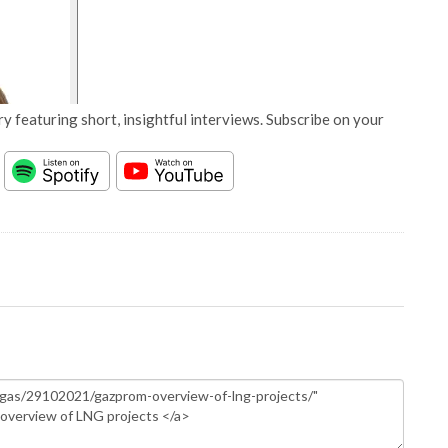
y featuring short, insightful interviews. Subscribe on your