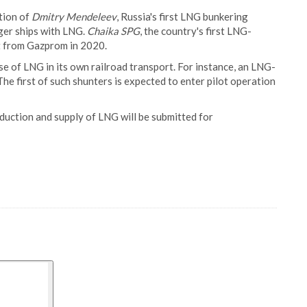
tion of
Dmitry Mendeleev
, Russia's first LNG bunkering
nger ships with LNG.
Chaika SPG
, the country's first LNG-
t from Gazprom in 2020.
e of LNG in its own railroad transport. For instance, an LNG-
 first of such shunters is expected to enter pilot operation
oduction and supply of LNG will be submitted for