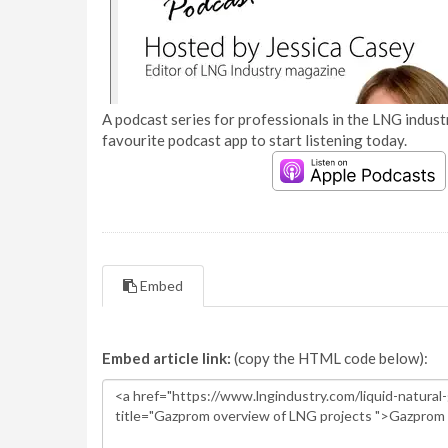
A podcast series for professionals in the LNG industr
favourite podcast app to start listening today.
Embed
Embed article link:
(copy the HTML code below):