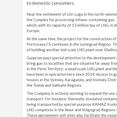
to domestic consumers.
Near the settlement of Ust-Luga in the north-weste
the Complex for processing ethane-containing gas. T
which, with its capacity of 13 million tpy of LNG, is
Europe.
At the same time, the project for the construction 
Portovaya CS continues in the Leningrad Region. The
of building another mid scale LNG plant near Vladivo
Gazprom pays special attention to the development o
bring gas to localities that are situated far away fr
in the Perm Territory: a small scale LNG plant and th
have been in operation here since 2014. Access to 
houses in the Ilyinsky, Karagaisky, and Sivinsky Dist
the Tomsk and Sakhalin Regions.
The Company is actively working to expand the use o
transport. For instance, thermally-insulated contain
being transported by special-purpose KAMAZ trucks 
LNG complexes in the Amur and Volgograd Regions w
These agreements will, inter alia, facilitate the exp