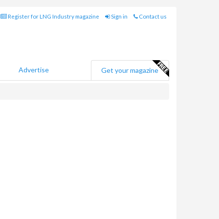
Register for LNG Industry magazine
Sign in
Contact us
Advertise
Get your magazine