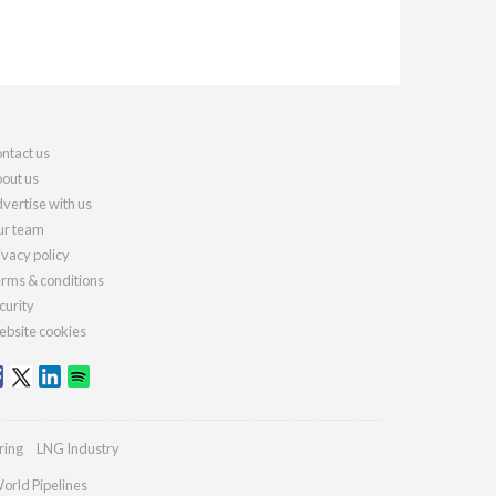
ntact us
out us
vertise with us
r team
ivacy policy
rms & conditions
curity
bsite cookies
ring
LNG Industry
orld Pipelines