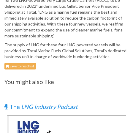
for two LNG-powered Very Large Crude Carriers (VLCC), to be
delivered in 2022” underlined Luc Gillet, Senior Vice President
Shipping at Total. “LNG as a marine fuel remains the best and
immediately available solution to reduce the carbon footprint of
our shipping activities. With these four new vessels, we reaffirm
our commitment to expand the use of cleaner marine fuels, for a
more sustainable shipping.”
The supply of LNG for these four LNG-powered vessels will be
provided by Total Marine Fuels Global Solutions, Total’s dedicated
business unit in charge of worldwide bunkering activities.
Save to read list
You might also like
The
LNG Industry Podcast