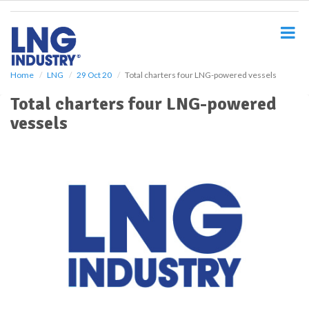
S
k
i
p
t
o
Home
LNG
29 Oct 20
Total charters four LNG-powered vessels
m
Total charters four LNG-powered
a
i
vessels
n
c
o
n
t
e
n
t