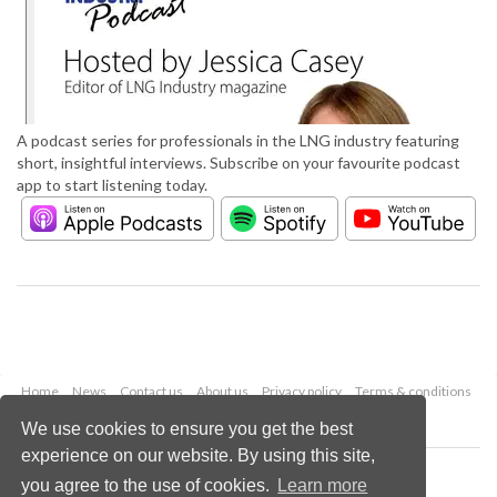
A podcast series for professionals in the LNG industry featuring
short, insightful interviews. Subscribe on your favourite podcast
app to start listening today.
Home
News
Contact us
About us
Privacy policy
Terms & conditions
Security
Website cookies
We use cookies to ensure you get the best
experience on our website. By using this site,
Copyright © 2026 Palladian Publications Ltd.
you agree to the use of cookies.
Learn more
All rights reserved