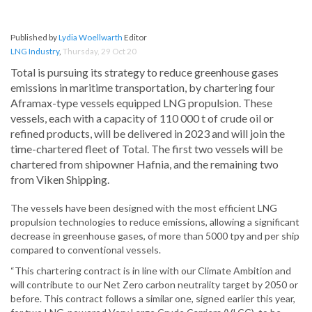
Published by
Lydia Woellwarth
Editor
LNG Industry
,
Thursday, 29 Oct 20
Total is pursuing its strategy to reduce greenhouse gases
emissions in maritime transportation, by chartering four
Aframax-type vessels equipped LNG propulsion. These
vessels, each with a capacity of 110 000 t of crude oil or
refined products, will be delivered in 2023 and will join the
time-chartered fleet of Total. The first two vessels will be
chartered from shipowner Hafnia, and the remaining two
from Viken Shipping.
The vessels have been designed with the most efficient LNG
propulsion technologies to reduce emissions, allowing a significant
decrease in greenhouse gases, of more than 5000 tpy and per ship
compared to conventional vessels.
“This chartering contract is in line with our Climate Ambition and
will contribute to our Net Zero carbon neutrality target by 2050 or
before. This contract follows a similar one, signed earlier this year,