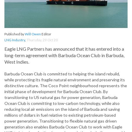
Published by
Will Owen
Editor
LNG Industry
,
Thursday, 29 Oct 20
Eagle LNG Partners has announced that it has entered into a
long-term agreement with Barbuda Ocean Club in Barbuda,
West Indies.
Barbuda Ocean Club is committed to helping the island rebuild,
while protecting its fragile natural environment and preserving its
distinctive culture. The Coco Point neighbourhood represents the
initial phase of development for Barbuda Ocean Club. By
transitioning to US natural gas for power generation, Barbuda
Ocean Club is committing to low-carbon technology, while also
reducing local air emissions on the island of Barbuda and saving
millions of dollars in fuel relative to existing petroleum-based
power generation. Transitioning to flexible natural gas driven
generation also enables Barbuda Ocean Club to work with Eagle