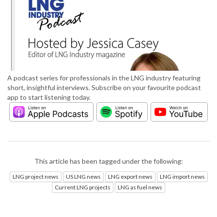
A podcast series for professionals in the LNG industry featuring
short, insightful interviews. Subscribe on your favourite podcast
app to start listening today.
This article has been tagged under the following:
LNG project news
US LNG news
LNG export news
LNG import news
Current LNG projects
LNG as fuel news