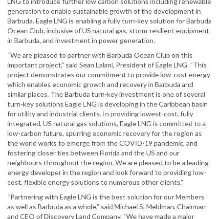
LNG to introduce further low carbon solutions including renewable
generation to enable sustainable growth of the development in
Barbuda. Eagle LNG is enabling a fully turn-key solution for Barbuda
Ocean Club, inclusive of US natural gas, storm-resilient equipment
in Barbuda, and investment in power generation.
“We are pleased to partner with Barbuda Ocean Club on this
important project,” said Sean Lalani, President of Eagle LNG. “This
project demonstrates our commitment to provide low-cost energy
which enables economic growth and recovery in Barbuda and
similar places. The Barbuda turn-key investment is one of several
turn-key solutions Eagle LNG is developing in the Caribbean basin
for utility and industrial clients. In providing lowest-cost, fully
integrated, US natural gas solutions, Eagle LNG is committed to a
low-carbon future, spurring economic recovery for the region as
the world works to emerge from the COVID-19 pandemic, and
fostering closer ties between Florida and the US and our
neighbours throughout the region. We are pleased to be a leading
energy developer in the region and look forward to providing low-
cost, flexible energy solutions to numerous other clients.”
“Partnering with Eagle LNG is the best solution for our Members
as well as Barbuda as a whole,” said Michael S. Meldman, Chairman
and CEO of Discovery Land Company. “We have made a major