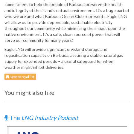
commitment to help the people of Barbuda preserve the health
and integrity of the island’s natural environment. It’s a huge part of
who we are and what Barbuda Ocean Club represents. Eagle LNG
will allow us to provide dependable, sustainable electricity
throughout our community while minimising the impact upon the
native environment. It’s a safe, clean source of power that will
serve our community for many years.”
Eagle LNG will provide significant on-island storage and
regasification capacity on Barbuda, assuring a stable natural gas
supply for extended periods – a useful safeguard for when
weather might inhibit deliveries.
Save to read list
You might also like
The
LNG Industry Podcast