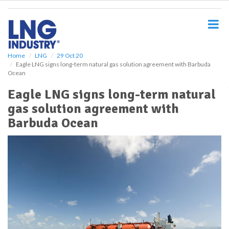
S
k
i
p
t
o
Home
LNG
29 Oct 20
Eagle LNG signs long-term natural gas solution agreement with Barbuda
m
Ocean
a
i
Eagle LNG signs long-term natural
n
gas solution agreement with
c
o
Barbuda Ocean
n
t
e
n
t