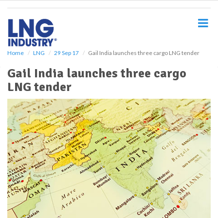
S
k
i
p
t
o
Home
LNG
29 Sep 17
Gail India launches three cargo LNG tender
m
Gail India launches three cargo
a
i
LNG tender
n
c
o
n
t
e
n
t