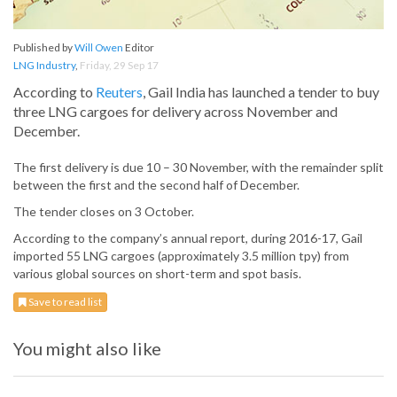
Published by
Will Owen
Editor
LNG Industry
,
Friday, 29 Sep 17
According to
Reuters
, Gail India has launched a tender to buy
three LNG cargoes for delivery across November and
December.
The first delivery is due 10 – 30 November, with the remainder split
between the first and the second half of December.
The tender closes on 3 October.
According to the company’s annual report, during 2016-17, Gail
imported 55 LNG cargoes (approximately 3.5 million tpy) from
various global sources on short-term and spot basis.
Save to read list
You might also like