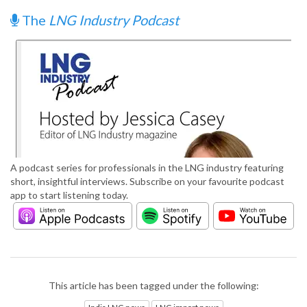
The
LNG Industry Podcast
A podcast series for professionals in the LNG industry featuring
short, insightful interviews. Subscribe on your favourite podcast
app to start listening today.
This article has been tagged under the following: