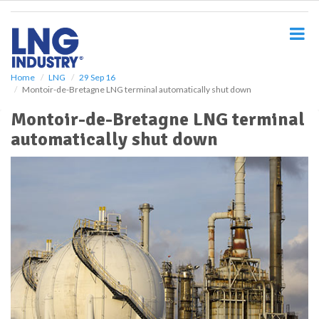
S
k
i
p
t
o
Home
LNG
29 Sep 16
Montoir-de-Bretagne LNG terminal automatically shut down
m
a
Montoir-de-Bretagne LNG terminal
i
automatically shut down
n
c
o
n
t
e
n
t