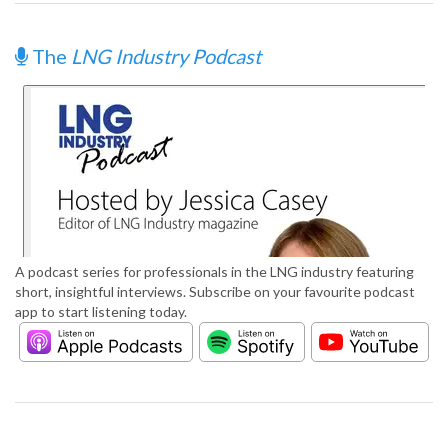
The
LNG Industry Podcast
A podcast series for professionals in the LNG industry featuring
short, insightful interviews. Subscribe on your favourite podcast
app to start listening today.