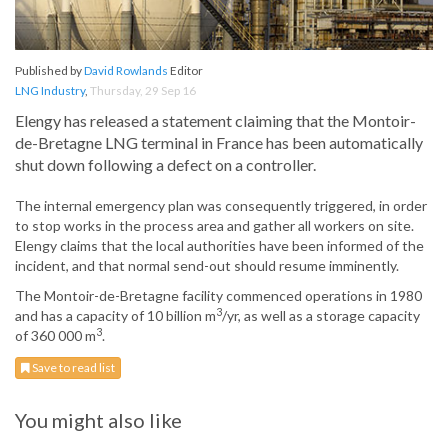
Published by
David Rowlands
Editor
LNG Industry
,
Thursday, 29 Sep 16
Elengy has released a statement claiming that the Montoir-
de-Bretagne LNG terminal in France has been automatically
shut down following a defect on a controller.
The internal emergency plan was consequently triggered, in order
to stop works in the process area and gather all workers on site.
Elengy claims that the local authorities have been informed of the
incident, and that normal send-out should resume imminently.
The Montoir-de-Bretagne facility commenced operations in 1980
3
and has a capacity of 10 billion m
/yr, as well as a storage capacity
3
of 360 000 m
.
Save to read list
You might also like