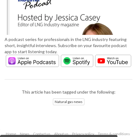
A podcast series for professionals in the LNG industry featuring
short, insightful interviews. Subscribe on your favourite podcast
app to start listening today.
This article has been tagged under the following:
Natural gas news
Home
News
Contact us
About us
Privacy policy
Terms & conditions