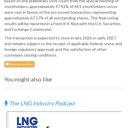
Based on the preliminary vote count from the special meeting of
stockholders, approximately 97.92% of AES stockholders votes
were cast in favour of the pro-posed transaction, representing
approximately 67.17% of all outstanding shares. The final voting
results will be reported in a Form 8-K filed with the U.S. Securities
and Exchange Commission.
The transaction is expected to close in late 2026 or early 2027,
and remains subject to the receipt of applicable federal, state, and
foreign regulatory approvals and the satisfaction of other
customary closing conditions.
Save to read list
You might also like
The
LNG Industry Podcast