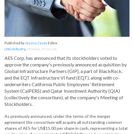
Published by
Jessica Casey
Editor
LNG Industry
,
Monday, 29 Jun 26
AES Corp. has announced that its stockholders voted to
approve the company's previously announced acquisition by
Global Infrastructure Partners (GIP), a part of BlackRock,
and the EQT Infrastructure VI fund (EQT), along with co-
underwriters California Public Employees' Retirement
System (CalPERS) and Qatar Investment Authority (QIA)
(collectively the consortium), at the company's Meeting of
Stockholders.
As previously announced, under the terms of the merger
agreement the consortium will acquire all outstanding common
shares of AES for US$15.00 per share in cash, representing a total