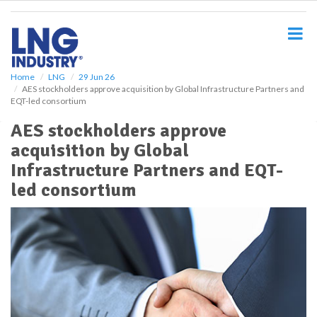
S
k
i
p
t
o
Home
LNG
29 Jun 26
AES stockholders approve acquisition by Global Infrastructure Partners and
m
EQT-led consortium
a
i
AES stockholders approve
n
acquisition by Global
c
o
Infrastructure Partners and EQT-
n
led consortium
t
e
n
t