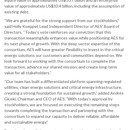
equity value of approximately US$10.7 billion and an enterprise
value of approximately US$33.4 billion, including the assumption of
existing debt.
“We are grateful for the strong support from our stockholders,”
said Holly Koeppel, Lead Independent Director of AES' Board of
Directors. “Today's vote reinforces our conviction that this
transaction meaningfully enhances value while positioning AES for
its next phase of growth. With the deep sector expertise of the
consortium, AES will have greater flexibility to invest in the critical
energy solutions our customers and communities depend on. We
look forward to working with the consortium to complete the
transaction, advance our shared mission, and create long-term
value for all stakeholders.”
“Our team has built a differentiated platform spanning regulated
utilities, clean energy solutions and critical energy infrastructure,
creating a strong foundation for sustained growth,” added Andrés
Gluski, Chairman and CEO of AES. "With today's approval by
stockholders, we are focused on executing the remaining steps
towards completing the transaction and partnering with the
consortium to expand our capacity to deliver reliable, affordable
and sustainable energy.”