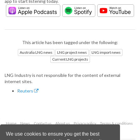
app to start listening today.
This article has been tagged under the following:
Australia LNG news
LNG project news
LNG import news
Current LNG projects
LNG Industry is not responsible for the content of external
internet sites.
Reuters
Home
News
Contact us
About us
Privacy policy
Terms & conditions
Security
Website cookies
We use cookies to ensure you get the best