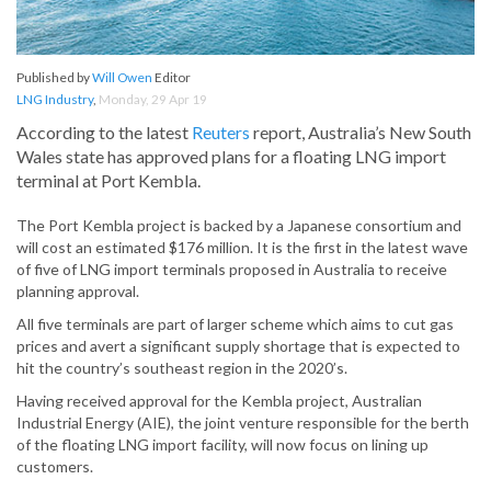
Published by
Will Owen
Editor
LNG Industry
,
Monday, 29 Apr 19
According to the latest
Reuters
report, Australia’s New South
Wales state has approved plans for a floating LNG import
terminal at Port Kembla.
The Port Kembla project is backed by a Japanese consortium and
will cost an estimated $176 million. It is the first in the latest wave
of five of LNG import terminals proposed in Australia to receive
planning approval.
All five terminals are part of larger scheme which aims to cut gas
prices and avert a significant supply shortage that is expected to
hit the country’s southeast region in the 2020’s.
Having received approval for the Kembla project, Australian
Industrial Energy (AIE), the joint venture responsible for the berth
of the floating LNG import facility, will now focus on lining up
customers.