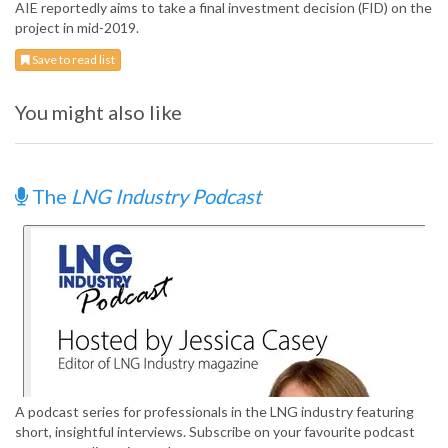
AIE reportedly aims to take a final investment decision (FID) on the
project in mid-2019.
Save to read list
You might also like
The
LNG Industry Podcast
A podcast series for professionals in the LNG industry featuring
short, insightful interviews. Subscribe on your favourite podcast