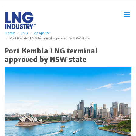
S
k
i
p
t
o
Home
LNG
29 Apr 19
Port Kembla LNG terminal approved by NSW state
m
a
Port Kembla LNG terminal
i
approved by NSW state
n
c
o
n
t
e
n
t