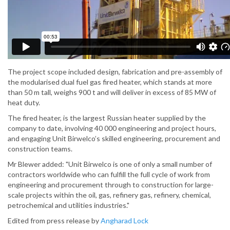
The project scope included design, fabrication and pre-assembly of
the modularised dual fuel gas fired heater, which stands at more
than 50 m tall, weighs 900 t and will deliver in excess of 85 MW of
heat duty.
The fired heater, is the largest Russian heater supplied by the
company to date, involving 40 000 engineering and project hours,
and engaging Unit Birwelco’s skilled engineering, procurement and
construction teams.
Mr Blewer added: "Unit Birwelco is one of only a small number of
contractors worldwide who can fulfill the full cycle of work from
engineering and procurement through to construction for large-
scale projects within the oil, gas, refinery gas, refinery, chemical,
petrochemical and utilities industries."
Edited from press release by
Angharad Lock