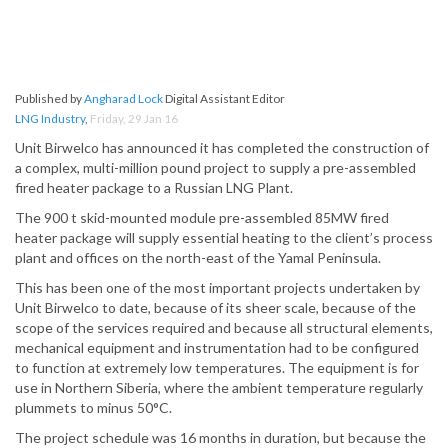
Published by
Angharad Lock
Digital Assistant Editor
LNG Industry
,
Friday, 29 Jan 16
Unit Birwelco has announced it has completed the construction of
a complex, multi-million pound project to supply a pre-assembled
fired heater package to a Russian LNG Plant.
The 900 t skid-mounted module pre-assembled 85MW fired
heater package will supply essential heating to the client’s process
plant and offices on the north-east of the Yamal Peninsula.
This has been one of the most important projects undertaken by
Unit Birwelco to date, because of its sheer scale, because of the
scope of the services required and because all structural elements,
mechanical equipment and instrumentation had to be configured
to function at extremely low temperatures. The equipment is for
use in Northern Siberia, where the ambient temperature regularly
plummets to minus 50°C.
The project schedule was 16 months in duration, but because the