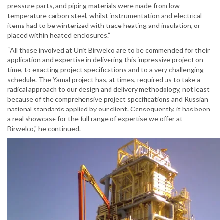
pressure parts, and piping materials were made from low
temperature carbon steel, whilst instrumentation and electrical
items had to be winterized with trace heating and insulation, or
placed within heated enclosures.”
“All those involved at Unit Birwelco are to be commended for their
application and expertise in delivering this impressive project on
time, to exacting project specifications and to a very challenging
schedule. The Yamal project has, at times, required us to take a
radical approach to our design and delivery methodology, not least
because of the comprehensive project specifications and Russian
national standards applied by our client. Consequently, it has been
a real showcase for the full range of expertise we offer at
Birwelco," he continued.