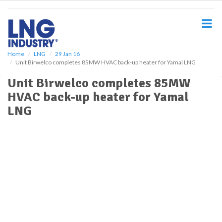
S
k
i
p
t
o
Home
LNG
29 Jan 16
Unit Birwelco completes 85MW HVAC back-up heater for Yamal LNG
m
a
Unit Birwelco completes 85MW
i
HVAC back-up heater for Yamal
n
c
LNG
o
n
t
e
n
t