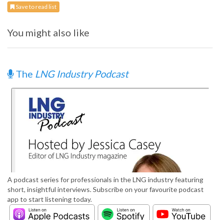
Save to read list
You might also like
The
LNG Industry Podcast
A podcast series for professionals in the LNG industry featuring
short, insightful interviews. Subscribe on your favourite podcast
app to start listening today.