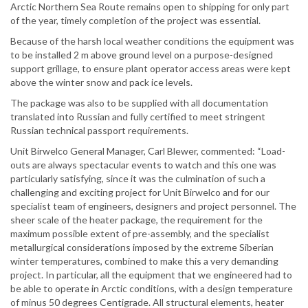
Arctic Northern Sea Route remains open to shipping for only part
of the year, timely completion of the project was essential.
Because of the harsh local weather conditions the equipment was
to be installed 2 m above ground level on a purpose-designed
support grillage, to ensure plant operator access areas were kept
above the winter snow and pack ice levels.
The package was also to be supplied with all documentation
translated into Russian and fully certified to meet stringent
Russian technical passport requirements.
Unit Birwelco General Manager, Carl Blewer, commented: “Load-
outs are always spectacular events to watch and this one was
particularly satisfying, since it was the culmination of such a
challenging and exciting project for Unit Birwelco and for our
specialist team of engineers, designers and project personnel. The
sheer scale of the heater package, the requirement for the
maximum possible extent of pre-assembly, and the specialist
metallurgical considerations imposed by the extreme Siberian
winter temperatures, combined to make this a very demanding
project. In particular, all the equipment that we engineered had to
be able to operate in Arctic conditions, with a design temperature
of minus 50 degrees Centigrade. All structural elements, heater