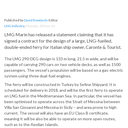
Published by
David Rowlands
Editor
LNG Industry
,
Monday, 28 Nov 16
LMG Marin has released a statement claiming that it has
signed a contract for the design of a large, LNG-fuelled,
double-ended ferry for Italian ship owner, Caronte & Tourist.
The LMG 290-DEG design is 133 m long, 21.5 m wide, and will be
capable of carrying 290 cars on two vehicle decks, as well as 1500
passengers. The vessel’s propulsion will be based on a gas-electric
system using three dual-fuel engines.
The ferry will be constructed in Turkey by Sefine Shipyard. It is
scheduled for delivery in 2018, and will be the first ferry to operate
on LNG fuel in the Mediterranean Sea. In particular, the vessel has
been optimised to operate across the Strait of Messina between
Villa San Giovanni and Messina in Sicily – and area prone to high
current. The vessel will also have an EU Class B certificate,
meaning it will be also be able to operate on more open routes,
such as to the Aeolian Islands.