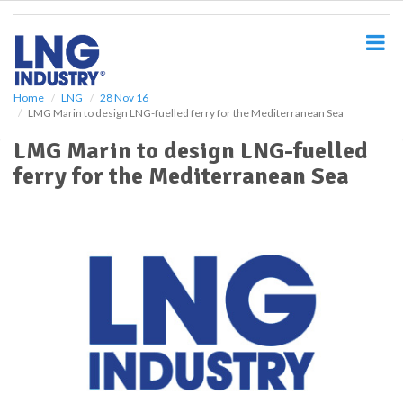
S
k
i
p
t
o
Home
LNG
28 Nov 16
LMG Marin to design LNG-fuelled ferry for the Mediterranean Sea
m
a
LMG Marin to design LNG-fuelled
i
ferry for the Mediterranean Sea
n
c
o
n
t
e
n
t