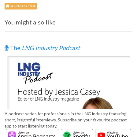
Save to read list
You might also like
The
LNG Industry Podcast
A podcast series for professionals in the LNG industry featuring
short, insightful interviews. Subscribe on your favourite podcast
app to start listening today.