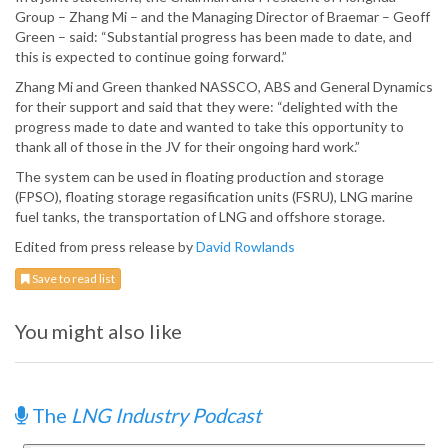
Group – Zhang Mi – and the Managing Director of Braemar – Geoff
Green – said: “Substantial progress has been made to date, and
this is expected to continue going forward.”
Zhang Mi and Green thanked NASSCO, ABS and General Dynamics
for their support and said that they were: “delighted with the
progress made to date and wanted to take this opportunity to
thank all of those in the JV for their ongoing hard work.”
The system can be used in floating production and storage
(FPSO), floating storage regasification units (FSRU), LNG marine
fuel tanks, the transportation of LNG and offshore storage.
Edited from press release by
David Rowlands
Save to read list
You might also like
The
LNG Industry Podcast