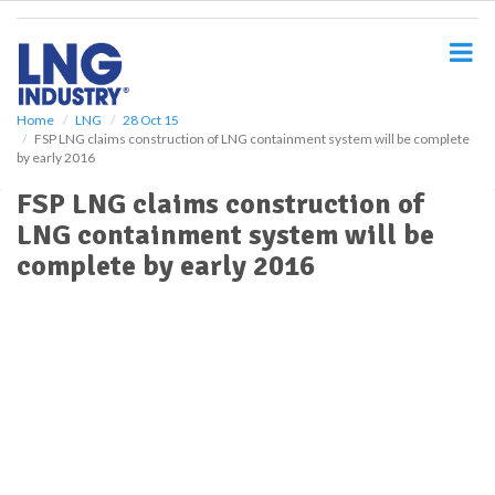
S
k
i
p
t
o
Home
LNG
28 Oct 15
FSP LNG claims construction of LNG containment system will be complete
m
by early 2016
a
i
FSP LNG claims construction of
n
LNG containment system will be
c
o
complete by early 2016
n
t
e
n
t