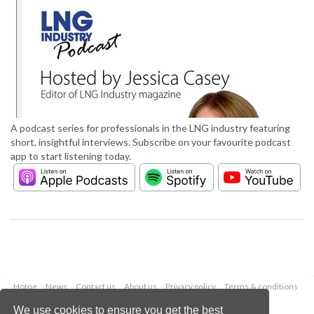
A podcast series for professionals in the LNG industry featuring
short, insightful interviews. Subscribe on your favourite podcast
app to start listening today.
Home
News
Contact us
About us
Privacy policy
Terms & conditions
Security
Website cookies
We use cookies to ensure you get the best