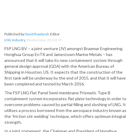
Published by
David Rowlands
Editor
LNG Industry
,
Wednesday, 28 Oct 15
FSP LNG BV – a joint venture (JV) amongst Braemar Engineering,
Honghua Group EnTX and Jamestown Marine Metals – has
announced that it will take its new containment system through
general design approval (GDA) with the American Bureau of
Shipping in Houston, US. It expects that the construction of the
first tank will be underway by the end of 2015, and that it will have
been completed and tested by March 2016.
The FSP LNG Flat Panel Semi-membrane Prismatic Type B
containment system incorporates flat plate technology in order to
overcome problems caused by partial filling and sloshing of LNG. It
utilises a process borrowed from the aerospace industry known as
the ‘friction stir welding’ technique, which offers optimum integral
strength.
In a joint statement, the Chairman and President of Honghua