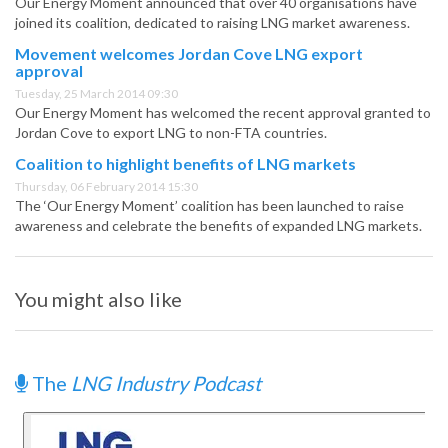
Our Energy Moment announced that over 40 organisations have
joined its coalition, dedicated to raising LNG market awareness.
Movement welcomes Jordan Cove LNG export
approval
Tuesday, 25 March 2014 09:30
Our Energy Moment has welcomed the recent approval granted to
Jordan Cove to export LNG to non-FTA countries.
Coalition to highlight benefits of LNG markets
Thursday, 06 February 2014 15:30
The ‘Our Energy Moment’ coalition has been launched to raise
awareness and celebrate the benefits of expanded LNG markets.
You might also like
The
LNG Industry Podcast