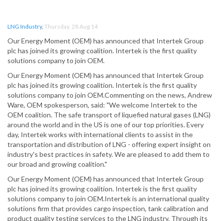
LNG Industry
,
Thursday, 28 Aug 14
Our Energy Moment (OEM) has announced that Intertek Group
plc has joined its growing coalition. Intertek is the first quality
solutions company to join OEM.
Our Energy Moment (OEM) has announced that Intertek Group
plc has joined its growing coalition. Intertek is the first quality
solutions company to join OEM.Commenting on the news, Andrew
Ware, OEM spokesperson, said: "We welcome Intertek to the
OEM coalition. The safe transport of liquefied natural gases (LNG)
around the world and in the US is one of our top priorities. Every
day, Intertek works with international clients to assist in the
transportation and distribution of LNG - offering expert insight on
industry's best practices in safety. We are pleased to add them to
our broad and growing coalition."
Our Energy Moment (OEM) has announced that Intertek Group
plc has joined its growing coalition. Intertek is the first quality
solutions company to join OEM.Intertek is an international quality
solutions firm that provides cargo inspection, tank calibration and
product quality testing services to the LNG industry. Through its