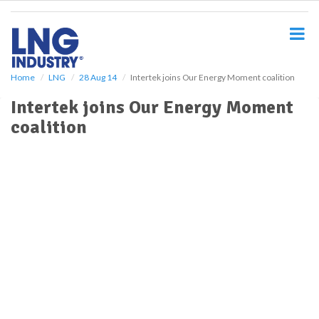
S
k
i
p
t
o
Home
LNG
28 Aug 14
Intertek joins Our Energy Moment coalition
m
Intertek joins Our Energy Moment
a
i
coalition
n
c
o
n
t
e
n
t