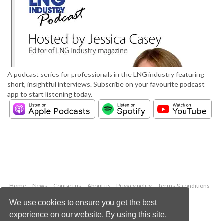
A podcast series for professionals in the LNG industry featuring
short, insightful interviews. Subscribe on your favourite podcast
app to start listening today.
Home
News
Contact us
About us
Privacy policy
Terms & conditions
Security
Website cookies
We use cookies to ensure you get the best
experience on our website. By using this site,
Copyright © 2026 Palladian Publications Ltd.