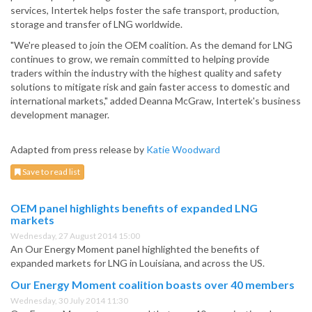
services, Intertek helps foster the safe transport, production,
storage and transfer of LNG worldwide.
"We're pleased to join the OEM coalition. As the demand for LNG
continues to grow, we remain committed to helping provide
traders within the industry with the highest quality and safety
solutions to mitigate risk and gain faster access to domestic and
international markets," added Deanna McGraw, Intertek's business
development manager.
Adapted from press release by
Katie Woodward
Save to read list
OEM panel highlights benefits of expanded LNG
markets
Wednesday, 27 August 2014 15:00
An Our Energy Moment panel highlighted the benefits of
expanded markets for LNG in Louisiana, and across the US.
Our Energy Moment coalition boasts over 40 members
Wednesday, 30 July 2014 11:30