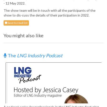
- 12 May 2022.
The show team will be in touch with all the participants of the
show to dis-cuss the details of their participation in 2022.
Save to read list
You might also like
The
LNG Industry Podcast
A podcast series for professionals in the LNG industry featuring