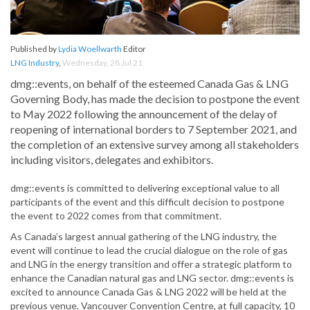
Published by
Lydia Woellwarth
Editor
LNG Industry
,
Wednesday, 28 Jul 21
dmg::events, on behalf of the esteemed Canada Gas & LNG
Governing Body, has made the decision to postpone the event
to May 2022 following the announcement of the delay of
reopening of international borders to 7 September 2021, and
the completion of an extensive survey among all stakeholders
including visitors, delegates and exhibitors.
dmg::events is committed to delivering exceptional value to all
participants of the event and this difficult decision to postpone
the event to 2022 comes from that commitment.
As Canada’s largest annual gathering of the LNG industry, the
event will continue to lead the crucial dialogue on the role of gas
and LNG in the energy transition and offer a strategic platform to
enhance the Canadian natural gas and LNG sector. dmg::events is
excited to announce Canada Gas & LNG 2022 will be held at the
previous venue, Vancouver Convention Centre, at full capacity, 10