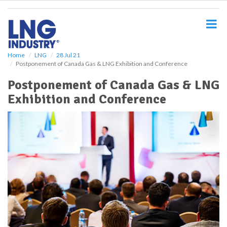
S
k
i
p
t
o
Home
LNG
28 Jul 21
Postponement of Canada Gas & LNG Exhibition and Conference
m
a
Postponement of Canada Gas & LNG
i
Exhibition and Conference
n
c
o
n
t
e
n
t