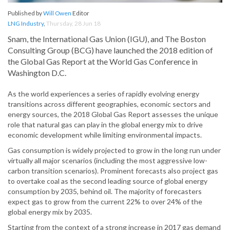
Published by
Will Owen
Editor
LNG Industry
,
Thursday, 28 Jun 18
Snam, the International Gas Union (IGU), and The Boston
Consulting Group (BCG) have launched the 2018 edition of
the Global Gas Report at the World Gas Conference in
Washington D.C.
As the world experiences a series of rapidly evolving energy
transitions across different geographies, economic sectors and
energy sources, the 2018 Global Gas Report assesses the unique
role that natural gas can play in the global energy mix to drive
economic development while limiting environmental impacts.
Gas consumption is widely projected to grow in the long run under
virtually all major scenarios (including the most aggressive low-
carbon transition scenarios). Prominent forecasts also project gas
to overtake coal as the second leading source of global energy
consumption by 2035, behind oil. The majority of forecasters
expect gas to grow from the current 22% to over 24% of the
global energy mix by 2035.
Starting from the context of a strong increase in 2017 gas demand