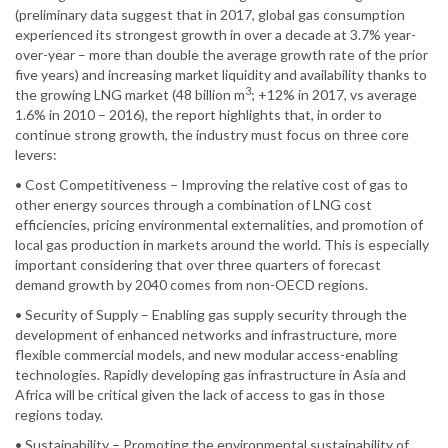
(preliminary data suggest that in 2017, global gas consumption
experienced its strongest growth in over a decade at 3.7% year-
over-year – more than double the average growth rate of the prior
five years) and increasing market liquidity and availability thanks to
3
the growing LNG market (48 billion m
; +12% in 2017, vs average
1.6% in 2010 – 2016), the report highlights that, in order to
continue strong growth, the industry must focus on three core
levers:
• Cost Competitiveness – Improving the relative cost of gas to
other energy sources through a combination of LNG cost
efficiencies, pricing environmental externalities, and promotion of
local gas production in markets around the world. This is especially
important considering that over three quarters of forecast
demand growth by 2040 comes from non-OECD regions.
• Security of Supply – Enabling gas supply security through the
development of enhanced networks and infrastructure, more
flexible commercial models, and new modular access-enabling
technologies. Rapidly developing gas infrastructure in Asia and
Africa will be critical given the lack of access to gas in those
regions today.
• Sustainability – Promoting the environmental sustainability of