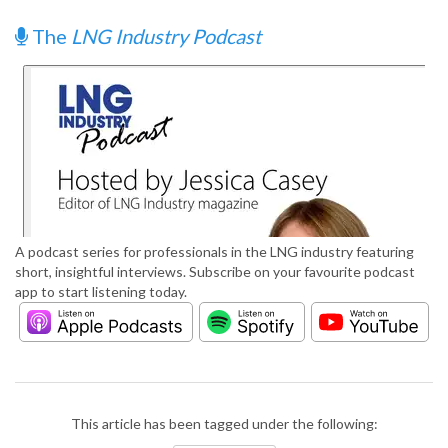
The
LNG Industry Podcast
A podcast series for professionals in the LNG industry featuring
short, insightful interviews. Subscribe on your favourite podcast
app to start listening today.
This article has been tagged under the following: