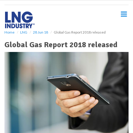
S
k
i
p
t
o
Home
LNG
28 Jun 18
Global Gas Report 2018 released
m
Global Gas Report 2018 released
a
i
n
c
o
n
t
e
n
t