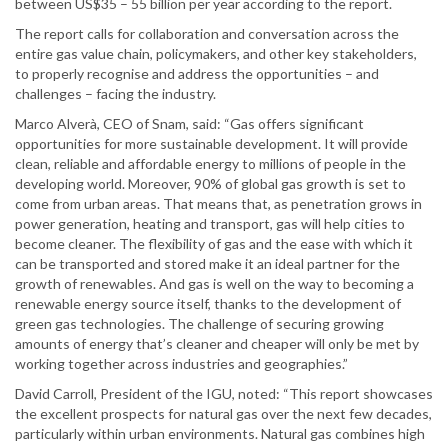
between US$35 – 55 billion per year according to the report.
The report calls for collaboration and conversation across the
entire gas value chain, policymakers, and other key stakeholders,
to properly recognise and address the opportunities – and
challenges – facing the industry.
Marco Alverà, CEO of Snam, said: “Gas offers significant
opportunities for more sustainable development. It will provide
clean, reliable and affordable energy to millions of people in the
developing world. Moreover, 90% of global gas growth is set to
come from urban areas. That means that, as penetration grows in
power generation, heating and transport, gas will help cities to
become cleaner. The flexibility of gas and the ease with which it
can be transported and stored make it an ideal partner for the
growth of renewables. And gas is well on the way to becoming a
renewable energy source itself, thanks to the development of
green gas technologies. The challenge of securing growing
amounts of energy that’s cleaner and cheaper will only be met by
working together across industries and geographies.”
David Carroll, President of the IGU, noted: “This report showcases
the excellent prospects for natural gas over the next few decades,
particularly within urban environments. Natural gas combines high