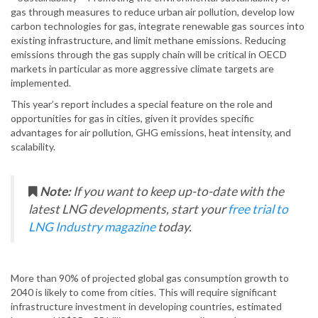
gas through measures to reduce urban air pollution, develop low
carbon technologies for gas, integrate renewable gas sources into
existing infrastructure, and limit methane emissions. Reducing
emissions through the gas supply chain will be critical in OECD
markets in particular as more aggressive climate targets are
implemented.
This year’s report includes a special feature on the role and
opportunities for gas in cities, given it provides specific
advantages for air pollution, GHG emissions, heat intensity, and
scalability.
Note:
If you want to keep up-to-date with the
latest LNG developments, start your
free trial to
LNG Industry magazine
today.
More than 90% of projected global gas consumption growth to
2040 is likely to come from cities. This will require significant
infrastructure investment in developing countries, estimated