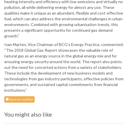
heating intensity and efficiency with low emissions and virtually no
pollution, all while delivering energy for almost any use. These
qualities make it unique as an abundant, flexible and cost-effective
fuel, which can also address the environmental challenges in urban
environments. Combined with growing urbanisation trends, this
presents a significant opportunity for continued gas demand
growth.”
Ivan Marten, Vice Chairman of BCG’s Energy Practice, commented:
“The 2018 Global Gas Report showcases the valuable role of
natural gas as an energy source in the global energy mix and for
ensuring energy security around the world. The report also points
out the need for concerted actions from a variety of stakeholders.
These include the development of new business models and
technologies from gas industry participants, effective policies from
governments, and sustained capital commitments from financial
institutions.”
Save to read list
You might also like