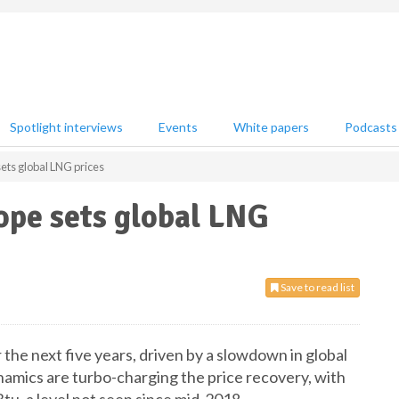
Spotlight interviews
Events
White papers
Podcasts
ts global LNG prices
pe sets global LNG
Save to read list
the next five years, driven by a slowdown in global
amics are turbo-charging the price recovery, with