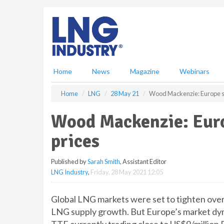
S
k
i
p
t
o
m
Home
News
Magazine
Webinars
a
i
Home
LNG
28 May 21
Wood Mackenzie: Europe se
n
c
Wood Mackenzie: Euro
o
n
prices
t
e
Published by
Sarah Smith
, Assistant Editor
n
LNG Industry
,
Friday, 28 May 2021 12:05
t
Global LNG markets were set to tighten over 
LNG supply growth. But Europe’s market dyn