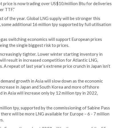
price is now trading over US$10/million Btu for deliveries
er TTF.”
t of the year. Global LNG supply will be stronger this
ome additional 16 million tpy supported by full utilisation
gas switching economics will support European prices
ng the single biggest risk to prices.
ncreasingly tighter. Lower winter starting inventory in
ll result in increased competition for Atlantic LNG,
. A repeat of last year’s extreme price crunch in Japan isn’t
 demand growth in Asia will slow down as the economic
l increase in Japan and South Korea and more offshore
 in Asia will increase only by 12 million tpy in 2022,
million tpy, supported by the commissioning of Sabine Pass
there will be more LNG available for Europe – 6 - 7 million
s.