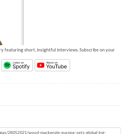
y featuring short, insightful interviews. Subscribe on your