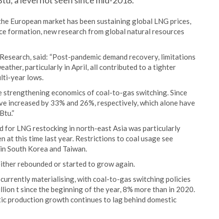
tu, a level not seen since mid-2018.
, the European market has been sustaining global LNG prices,
ce formation, new research from global natural resources
esearch, said: “Post-pandemic demand recovery, limitations
ther, particularly in April, all contributed to a tighter
lti-year lows.
he strengthening economics of coal-to-gas switching. Since
ave increased by 33% and 26%, respectively, which alone have
Btu.”
d for LNG restocking in north-east Asia was particularly
een at this time last year. Restrictions to coal usage see
 in South Korea and Taiwan.
ither rebounded or started to grow again.
currently materialising, with coal-to-gas switching policies
llion t since the beginning of the year, 8% more than in 2020.
ic production growth continues to lag behind domestic