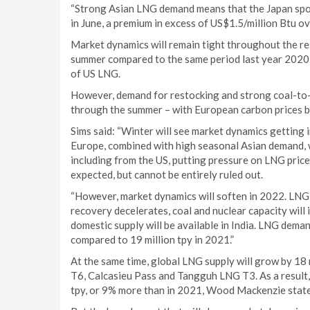
“Strong Asian LNG demand means that the Japan spot 
in June, a premium in excess of US$1.5/million Btu ov
Market dynamics will remain tight throughout the res
summer compared to the same period last year 2020, s
of US LNG.
However, demand for restocking and strong coal-to-
through the summer – with European carbon prices bei
Sims said: “Winter will see market dynamics getting i
Europe, combined with high seasonal Asian demand, wi
including from the US, putting pressure on LNG prices
expected, but cannot be entirely ruled out.
“However, market dynamics will soften in 2022. LNG
recovery decelerates, coal and nuclear capacity wil
domestic supply will be available in India. LNG demand
compared to 19 million tpy in 2021.”
At the same time, global LNG supply will grow by 18 
T6, Calcasieu Pass and Tangguh LNG T3. As a result, 
tpy, or 9% more than in 2021, Wood Mackenzie state