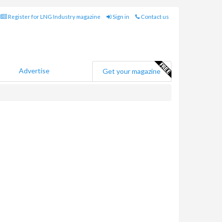
Register for LNG Industry magazine
Sign in
Contact us
Advertise
Get your magazine