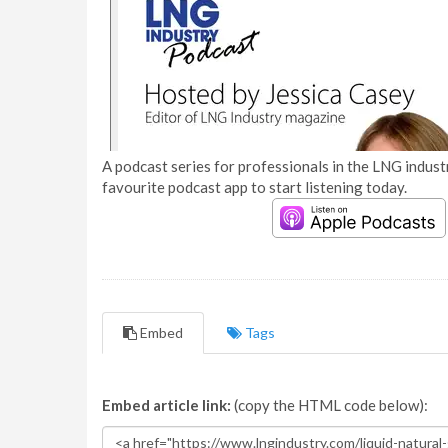
A podcast series for professionals in the LNG industr
favourite podcast app to start listening today.
Embed
Tags
Embed article link:
(copy the HTML code below):