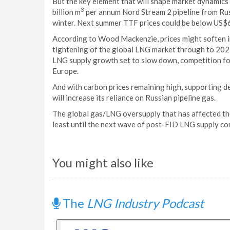
But the key element that will shape market dynamics
3
billion m
per annum Nord Stream 2 pipeline from Ru
winter. Next summer TTF prices could be below US$6
According to Wood Mackenzie, prices might soften i
tightening of the global LNG market through to 202
LNG supply growth set to slow down, competition for 
Europe.
And with carbon prices remaining high, supporting d
will increase its reliance on Russian pipeline gas.
The global gas/LNG oversupply that has affected th
least until the next wave of post-FID LNG supply c
You might also like
The
LNG Industry Podcast