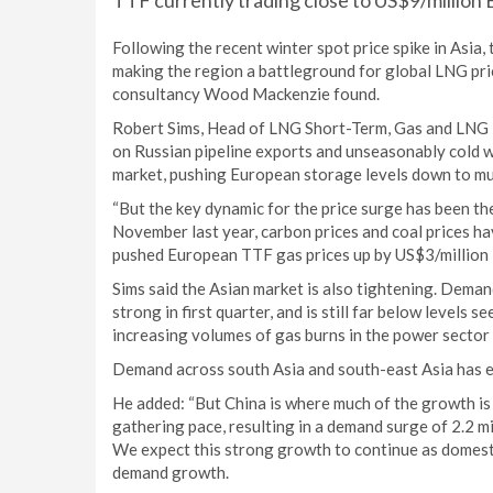
TTF currently trading close to US$9/million B
Following the recent winter spot price spike in Asia
making the region a battleground for global LNG pri
consultancy Wood Mackenzie found.
Robert Sims, Head of LNG Short-Term, Gas and LNG R
on Russian pipeline exports and unseasonably cold wea
market, pushing European storage levels down to mu
“But the key dynamic for the price surge has been t
November last year, carbon prices and coal prices h
pushed European TTF gas prices up by US$3/million 
Sims said the Asian market is also tightening. Deman
strong in first quarter, and is still far below levels s
increasing volumes of gas burns in the power sector
Demand across south Asia and south-east Asia has e
He added: “But China is where much of the growth is 
gathering pace, resulting in a demand surge of 2.2 mi
We expect this strong growth to continue as domest
demand growth.