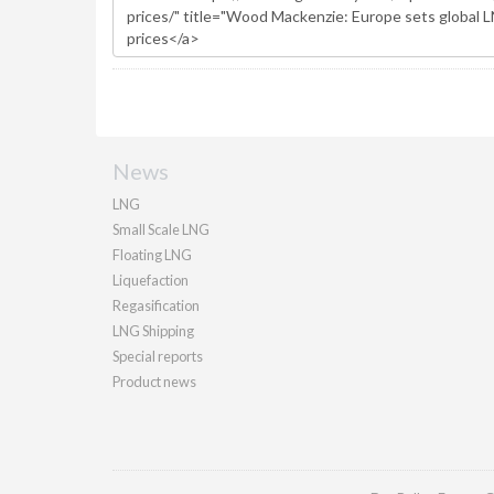
News
LNG
Small Scale LNG
Floating LNG
Liquefaction
Regasification
LNG Shipping
Special reports
Product news