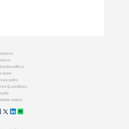
ntact us
out us
vertise with us
r team
ivacy policy
rms & conditions
curity
bsite cookies