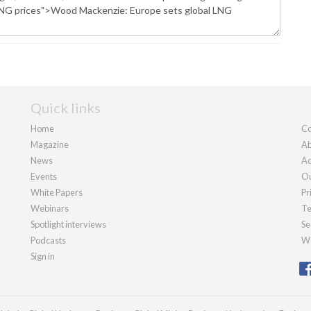
Quick links
Home
Co
Magazine
Ab
News
Ad
Events
Ou
White Papers
Pr
Webinars
Te
Spotlight interviews
Se
Podcasts
We
Sign in