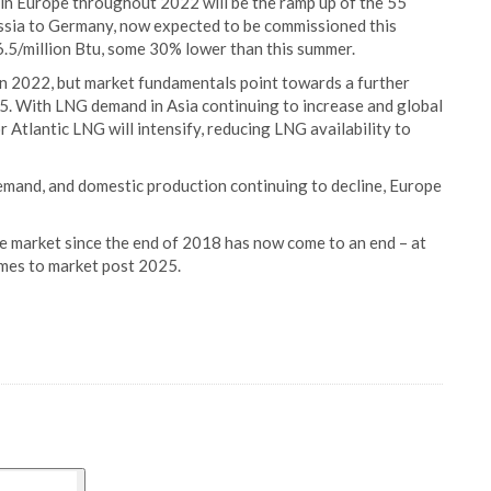
 in Europe throughout 2022 will be the ramp up of the 55
ssia to Germany, now expected to be commissioned this
.5/million Btu, some 30% lower than this summer.
n 2022, but market fundamentals point towards a further
5. With LNG demand in Asia continuing to increase and global
Atlantic LNG will intensify, reducing LNG availability to
emand, and domestic production continuing to decline, Europe
e market since the end of 2018 has now come to an end – at
omes to market post 2025.