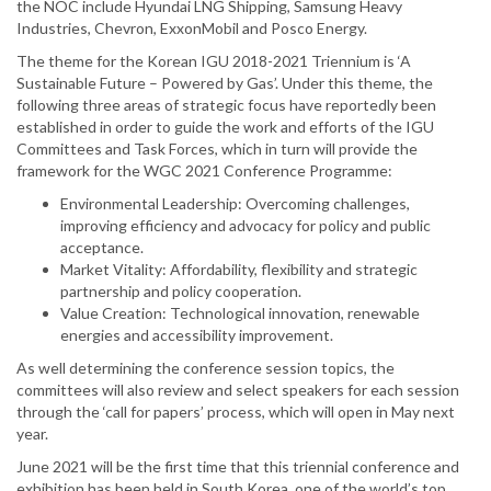
the NOC include Hyundai LNG Shipping, Samsung Heavy
Industries, Chevron, ExxonMobil and Posco Energy.
The theme for the Korean IGU 2018-2021 Triennium is ‘A
Sustainable Future – Powered by Gas’. Under this theme, the
following three areas of strategic focus have reportedly been
established in order to guide the work and efforts of the IGU
Committees and Task Forces, which in turn will provide the
framework for the WGC 2021 Conference Programme:
Environmental Leadership: Overcoming challenges,
improving efficiency and advocacy for policy and public
acceptance.
Market Vitality: Affordability, flexibility and strategic
partnership and policy cooperation.
Value Creation: Technological innovation, renewable
energies and accessibility improvement.
As well determining the conference session topics, the
committees will also review and select speakers for each session
through the ‘call for papers’ process, which will open in May next
year.
June 2021 will be the first time that this triennial conference and
exhibition has been held in South Korea, one of the world’s top