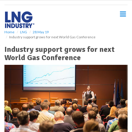
S
k
i
p
t
o
Home
LNG
28 May 19
Industry support grows for next World Gas Conference
m
a
Industry support grows for next
i
World Gas Conference
n
c
o
n
t
e
n
t