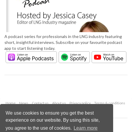
A podcast series for professionals in the LNG industry featuring
short, insightful interviews. Subscribe on your favourite podcast
app to start listening today.
Home
News
Contact us
About us
Privacy policy
Terms & conditions
Security
Website cookies
We use cookies to ensure you get the best
experience on our website. By using this site,
Copyright © 2026 Palladian Publications Ltd.
you agree to the use of cookies.
Learn more
All rights reserved