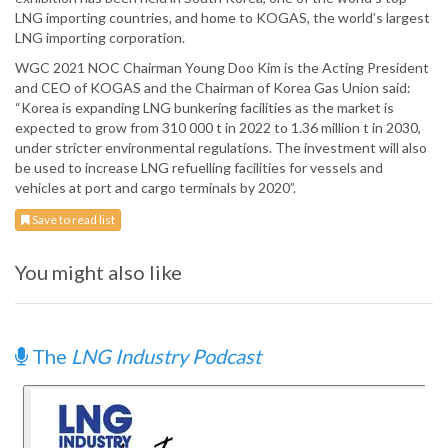
LNG importing countries, and home to KOGAS, the world’s largest
LNG importing corporation.
WGC 2021 NOC Chairman Young Doo Kim is the Acting President
and CEO of KOGAS and the Chairman of Korea Gas Union said:
“Korea is expanding LNG bunkering facilities as the market is
expected to grow from 310 000 t in 2022 to 1.36 million t in 2030,
under stricter environmental regulations. The investment will also
be used to increase LNG refuelling facilities for vessels and
vehicles at port and cargo terminals by 2020”.
Save to read list
You might also like
The
LNG Industry Podcast