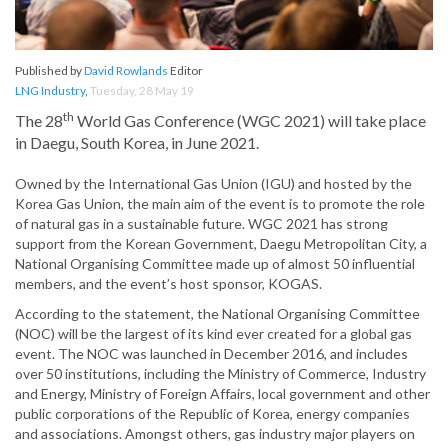
Published by
David Rowlands
Editor
LNG Industry
,
Tuesday, 28 May 19
th
The 28
World Gas Conference (WGC 2021) will take place
in Daegu, South Korea, in June 2021.
Owned by the International Gas Union (IGU) and hosted by the
Korea Gas Union, the main aim of the event is to promote the role
of natural gas in a sustainable future. WGC 2021 has strong
support from the Korean Government, Daegu Metropolitan City, a
National Organising Committee made up of almost 50 influential
members, and the event’s host sponsor, KOGAS.
According to the statement, the National Organising Committee
(NOC) will be the largest of its kind ever created for a global gas
event. The NOC was launched in December 2016, and includes
over 50 institutions, including the Ministry of Commerce, Industry
and Energy, Ministry of Foreign Affairs, local government and other
public corporations of the Republic of Korea, energy companies
and associations. Amongst others, gas industry major players on