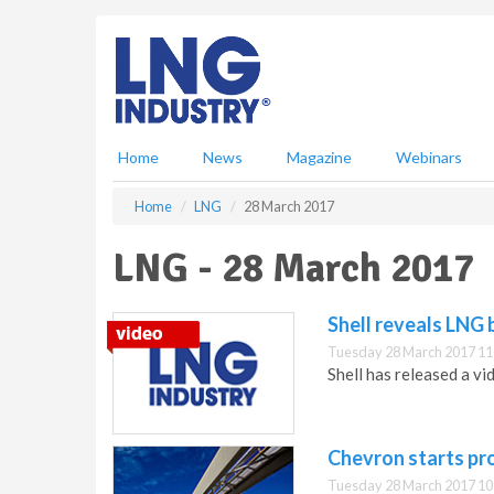
S
k
i
p
t
o
m
Home
News
Magazine
Webinars
a
i
Home
LNG
28 March 2017
n
c
LNG - 28 March 2017
o
n
t
Shell reveals LNG 
e
Tuesday 28 March 2017 11
n
Shell has released a v
t
Chevron starts pr
Tuesday 28 March 2017 10