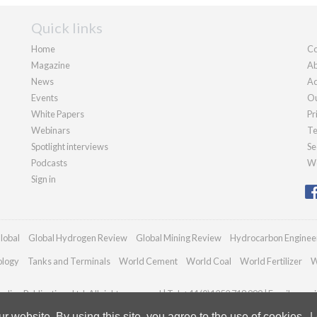
Quick links
Home
Co
Magazine
Ab
News
Ad
Events
Ou
White Papers
Pr
Webinars
Te
Spotlight interviews
Se
Podcasts
We
Sign in
lobal
Global Hydrogen Review
Global Mining Review
Hydrocarbon Enginee
ology
Tanks and Terminals
World Cement
World Coal
World Fertilizer
W
dian Publications Ltd. All rights reserved | Tel: +44 (0)1252 718 999 | Email:
enqui
 website. By using this site, you agree to the use of cookies.
L