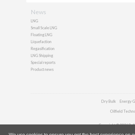
News
LNG
Small Scale LNG
Floating LNG
Liquefaction
Regasification
LNG Shipping
Special reports
Product news
Dry Bulk
Energy G
Oilfield Techn
Copyright © 2026 Palla
We use cookies to ensure you get the best experience on our