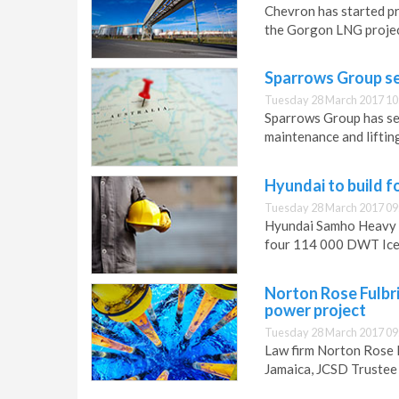
Chevron has started pr
the Gorgon LNG project
Sparrows Group se
Tuesday 28 March 2017 10
Sparrows Group has sec
maintenance and lifting
Hyundai to build 
Tuesday 28 March 2017 09
Hyundai Samho Heavy I
four 114 000 DWT Ice-
Norton Rose Fulbri
power project
Tuesday 28 March 2017 09
Law firm Norton Rose 
Jamaica, JCSD Trustee 