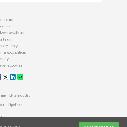
ntact us
out us
vertise with us
r team
ivacy policy
rms & conditions
curity
bsite cookies
ring
LNG Industry
orld Pipelines
ries@lngindustry.com
earn more