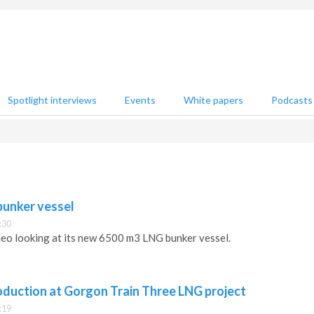
Spotlight interviews
Events
White papers
Podcasts
bunker vessel
:30
ideo looking at its new 6500 m3 LNG bunker vessel.
oduction at Gorgon Train Three LNG project
:19