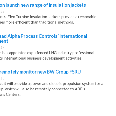
n launch new range of insulation jackets
:22
ntraFlex Turbine Insulation Jackets provide a removable
mes more efficient than traditional methods.
lead Alpha Process Controls’ international
ment
:17
s has appointed experienced LNG industry professional
ts international business development activities.
 remotely monitor new BW Group FSRU
:15
 it will provide a power and electric propulsion system for a
, which will also be remotely connected to ABB’s
ons Centers.