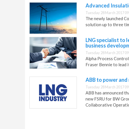
Advanced Insulatio
Tuesday 28 March 2017 09
The newly launched Co
solution up to three ti
LNG specialist to 
business develop
Tuesday 28 March 2017 09
Alpha Process Control
Fraser Bennie to lead i
ABB to power and
Tuesday 28 March 2017 09
ABB has announced that
new FSRU for BW Group
Collaborative Operati