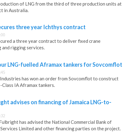
oduction of LNG from the third of three production units at
 in Australia.
cures three year Ichthys contract
:00
ured a three year contract to deliver fixed crane
 and rigging services.
four LNG-fuelled Aframax tankers for Sovcomflot
:45
ndustries has won an order from Sovcomflot to construct
Class IA Aframax tankers.
ght advises on financing of Jamaica LNG-to-
:32
Fulbright has advised the National Commercial Bank of
Services Limited and other financing parties on the project.