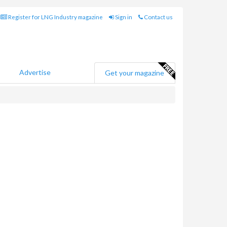
Register for LNG Industry magazine
Sign in
Contact us
Advertise
Get your magazine