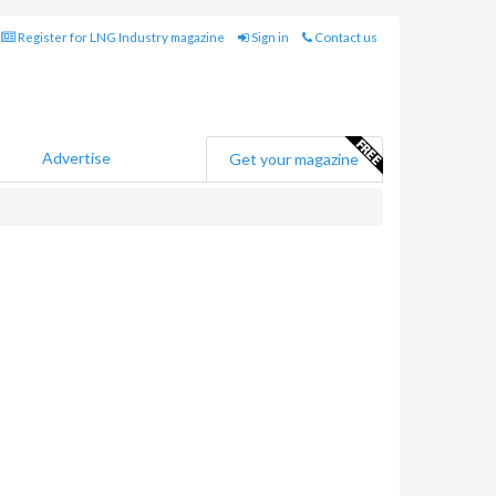
Register for LNG Industry magazine
Sign in
Contact us
Advertise
Get your magazine