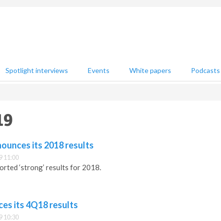
Spotlight interviews
Events
White papers
Podcasts
19
ounces its 2018 results
9 11:00
orted ‘strong’ results for 2018.
es its 4Q18 results
9 10:30