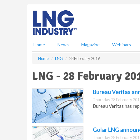
S
k
i
p
t
o
m
Home
News
Magazine
Webinars
a
i
Home
LNG
28 February 2019
n
c
LNG - 28 February 20
o
n
t
Bureau Veritas ann
e
Thursday 28 February 201
n
Bureau Veritas has rep
t
Golar LNG announc
Thursday 28 February 201