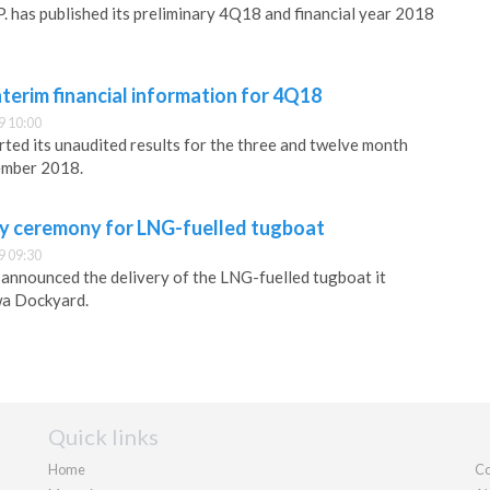
. has published its preliminary 4Q18 and financial year 2018
nterim financial information for 4Q18
9 10:00
rted its unaudited results for the three and twelve month
ember 2018.
y ceremony for LNG-fuelled tugboat
9 09:30
s announced the delivery of the LNG-fuelled tugboat it
a Dockyard.
Quick links
Home
Co