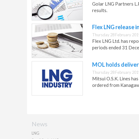
Golar LNG Partners L.P
results.
Flex LNG release i
Thursday 28 February 201
Flex LNG Ltd. has repo
periods ended 31 Dec
MOL holds deliver
Thursday 28 February 201
Mitsui O.S.K. Lines ha
ordered from Kanagaw
News
LNG