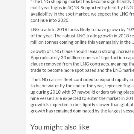
“The LNG shipping market has become significantly t
multi year highs in 4Q18. Supported by healthy LNG
availability in the spot market, we expect the LNG f
continue into 2020.
LNG trade in 2018 looks likely to have grown by 10
of the year. The robust LNG trade growth in 2018 re
million tonnes coming online this year mainly in the 
Growth of LNG trade should remain strong, increasin
Approximately 33 million tonnes of liquefaction capa
clause removed from the LNG contracts, meaning th
trade to become more spot based and the LNG market
The LNG carrier fleet continued to expand rapidly in
to be on water by the end of the year, representing 
up during 2018 with 57 newbuild orders taking place
nine vessels are expected to enter the market in 201
growth is expected to be slightly slower than global 
growth has remained dominated by the largest vess
You might also like