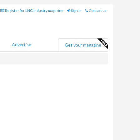
Register for LNG Industry magazine
Sign in
Contact us
Advertise
Get your magazine