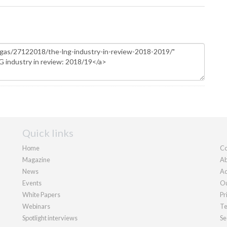
Quick links
Home
Co
Magazine
Ab
News
Ad
Events
Ou
White Papers
Pr
Webinars
Te
Spotlight interviews
Se