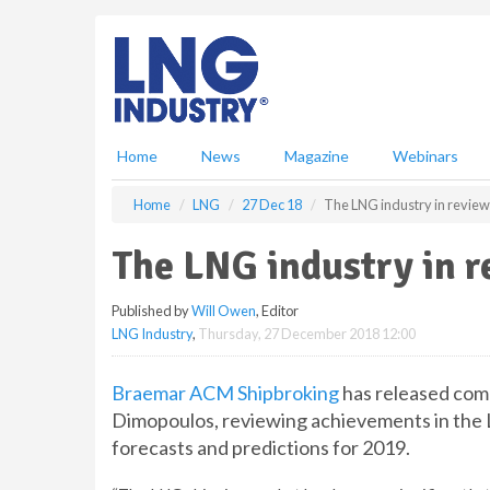
S
k
i
p
t
o
m
Home
News
Magazine
Webinars
a
i
Home
LNG
27 Dec 18
The LNG industry in review
n
c
The LNG industry in r
o
n
Published by
Will Owen
, Editor
t
LNG Industry
,
Thursday, 27 December 2018 12:00
e
n
t
Braemar ACM Shipbroking
has released com
Dimopoulos, reviewing achievements in the L
forecasts and predictions for 2019.