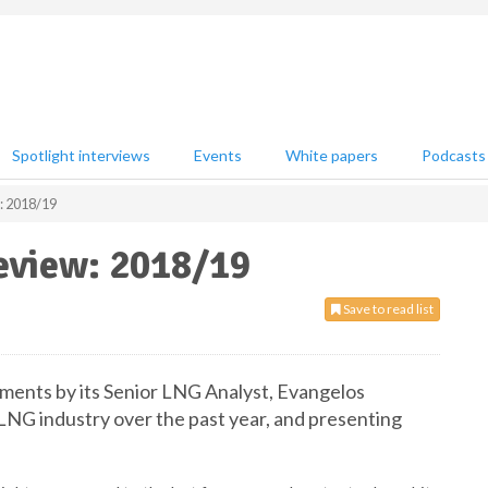
Spotlight interviews
Events
White papers
Podcasts
: 2018/19
eview: 2018/19
Save to read list
ments by its Senior LNG Analyst, Evangelos
NG industry over the past year, and presenting