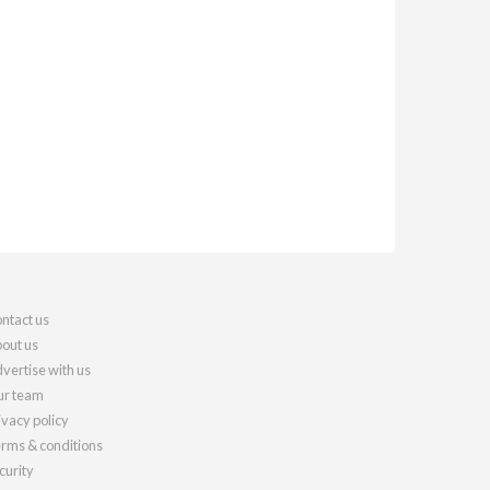
ntact us
out us
vertise with us
r team
ivacy policy
rms & conditions
curity