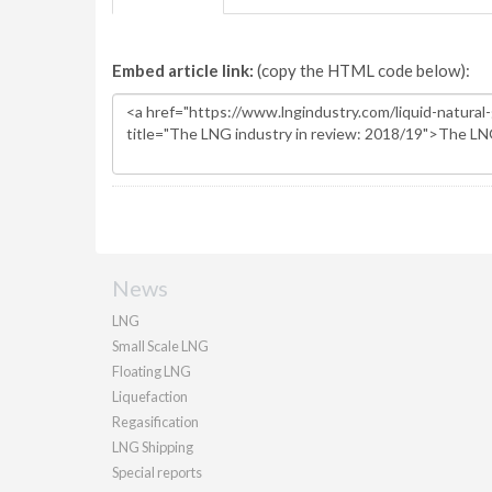
Embed article link:
(copy the HTML code below):
News
LNG
Small Scale LNG
Floating LNG
Liquefaction
Regasification
LNG Shipping
Special reports