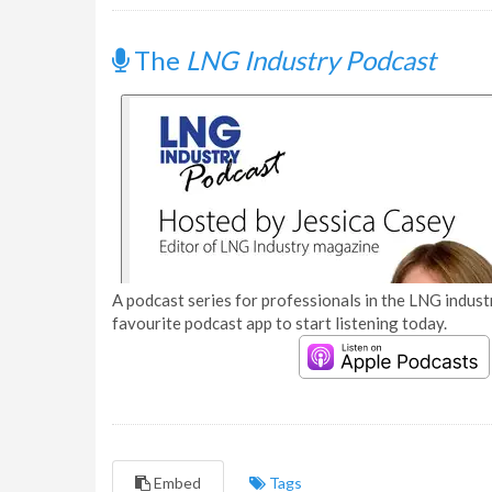
The
LNG Industry Podcast
A podcast series for professionals in the LNG industr
favourite podcast app to start listening today.
Embed
Tags