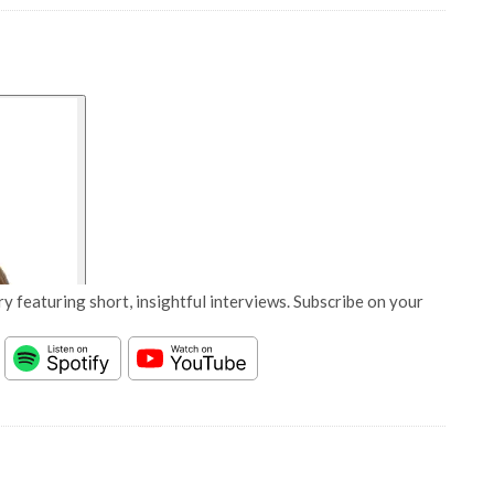
y featuring short, insightful interviews. Subscribe on your