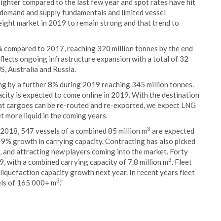
ighter compared to the last few year and spot rates have hit
 demand and supply fundamentals and limited vessel
reight market in 2019 to remain strong and that trend to
% compared to 2017, reaching 320 million tonnes by the end
flects ongoing infrastructure expansion with a total of 32
US, Australia and Russia.
g by a further 8% during 2019 reaching 345 million tonnes.
city is expected to come online in 2019. With the destination
at cargoes can be re-routed and re-exported, we expect LNG
 more liquid in the coming years.
3
 2018, 547 vessels of a combined 85 million m
are expected
a 9% growth in carrying capacity. Contracting has also picked
, and attracting new players coming into the market. Forty
3
9, with a combined carrying capacity of 7.8 million m
. Fleet
liquefaction capacity growth next year. In recent years fleet
3
els of 165 000+ m
.”