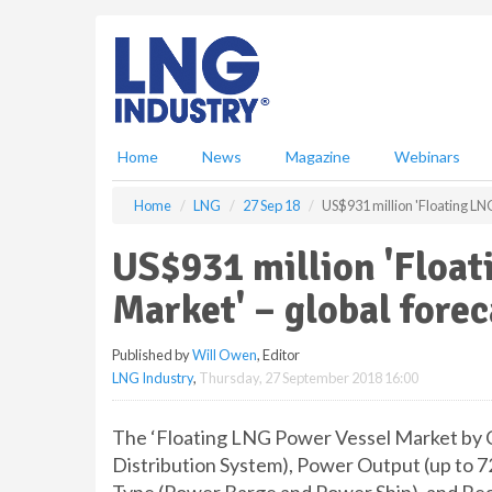
S
k
i
p
t
o
m
Home
News
Magazine
Webinars
a
i
Home
LNG
27 Sep 18
US$931 million 'Floating LN
n
c
US$931 million 'Floa
o
n
Market' – global forec
t
e
Published by
Will Owen
, Editor
n
LNG Industry
,
Thursday, 27 September 2018 16:00
t
The ‘Floating LNG Power Vessel Market by
Distribution System), Power Output (up t