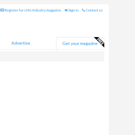
Register for LNG Industry magazine
Sign in
Contact us
Advertise
Get your magazine