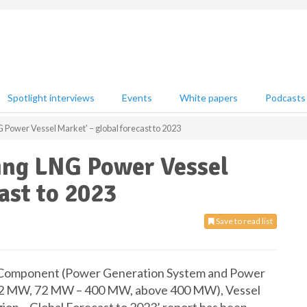
Spotlight interviews
Events
White papers
Podcasts
G Power Vessel Market' – global forecast to 2023
ting LNG Power Vessel
ast to 2023
Save to read list
 Component (Power Generation System and Power
o 72 MW, 72 MW – 400 MW, above 400 MW), Vessel