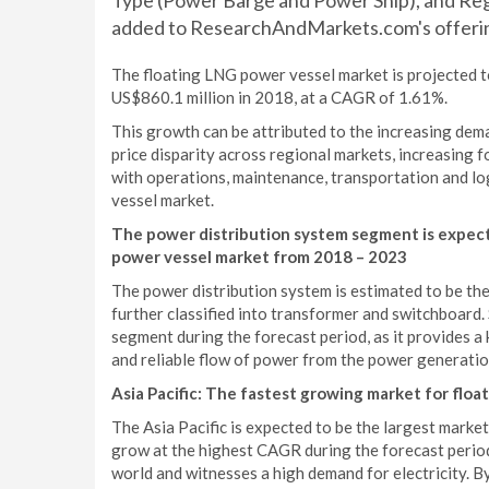
Type (Power Barge and Power Ship), and Regi
added to ResearchAndMarkets.com's offeri
The floating LNG power vessel market is projected 
US$860.1 million in 2018, at a CAGR of 1.61%.
This growth can be attributed to the increasing dem
price disparity across regional markets, increasing 
with operations, maintenance, transportation and lo
vessel market.
The power distribution system segment is expect
power vessel market from 2018 – 2023
The power distribution system is estimated to be the
further classified into transformer and switchboard.
segment during the forecast period, as it provides a 
and reliable flow of power from the power generatio
As
ia Pacific: The fastest growing market for flo
The Asia Pacific is expected to be the largest marke
grow at the highest CAGR during the forecast period.
world and witnesses a high demand for electricity. B