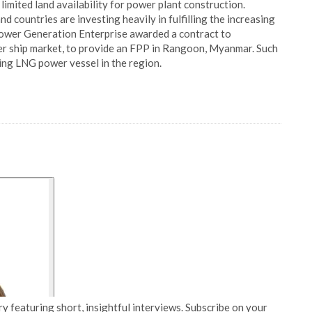
limited land availability for power plant construction.
 countries are investing heavily in fulfilling the increasing
ower Generation Enterprise awarded a contract to
er ship market, to provide an FPP in Rangoon, Myanmar. Such
ting LNG power vessel in the region.
y featuring short, insightful interviews. Subscribe on your