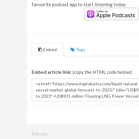
favourite podcast app to start listening today.
Embed
Tags
Embed article link:
(copy the HTML code below):
News