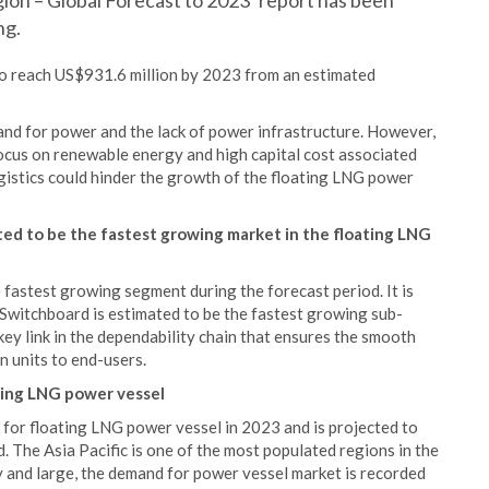
on – Global Forecast to 2023’ report has been
ng.
to reach US$931.6 million by 2023 from an estimated
and for power and the lack of power infrastructure. However,
focus on renewable energy and high capital cost associated
gistics could hinder the growth of the floating LNG power
ed to be the fastest growing market in the floating LNG
 fastest growing segment during the forecast period. It is
 Switchboard is estimated to be the fastest growing sub-
key link in the dependability chain that ensures the smooth
n units to end-users.
ating LNG power vessel
t for floating LNG power vessel in 2023 and is projected to
 The Asia Pacific is one of the most populated regions in the
y and large, the demand for power vessel market is recorded