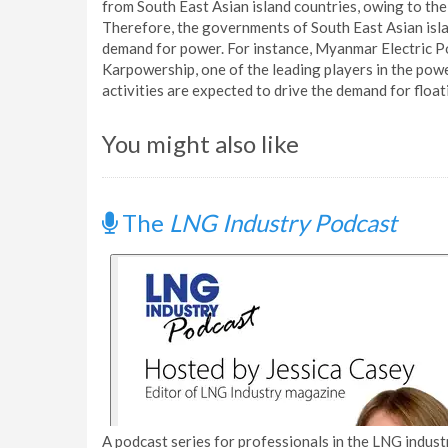
from South East Asian island countries, owing to the 
Therefore, the governments of South East Asian island
demand for power. For instance, Myanmar Electric P
Karpowership, one of the leading players in the pow
activities are expected to drive the demand for floa
You might also like
The
LNG Industry Podcast
A podcast series for professionals in the LNG industr