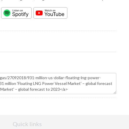
Quick links