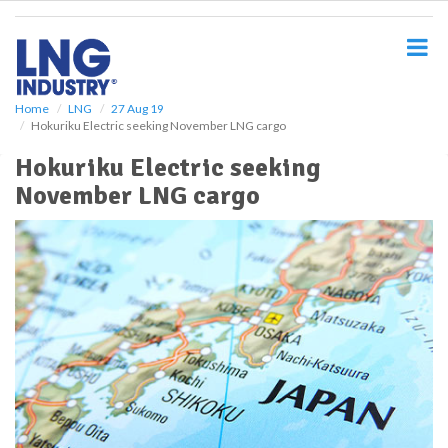
S
k
i
p
t
o
Home
LNG
27 Aug 19
Hokuriku Electric seeking November LNG cargo
m
a
Hokuriku Electric seeking
i
November LNG cargo
n
c
o
n
t
e
n
t