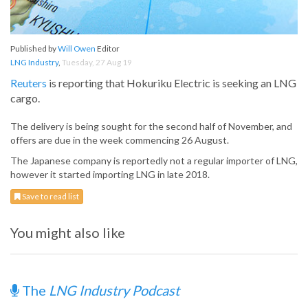
Published by
Will Owen
Editor
LNG Industry
,
Tuesday, 27 Aug 19
Reuters
is reporting that Hokuriku Electric is seeking an LNG
cargo.
The delivery is being sought for the second half of November, and
offers are due in the week commencing 26 August.
The Japanese company is reportedly not a regular importer of LNG,
however it started importing LNG in late 2018.
Save to read list
You might also like
The
LNG Industry Podcast