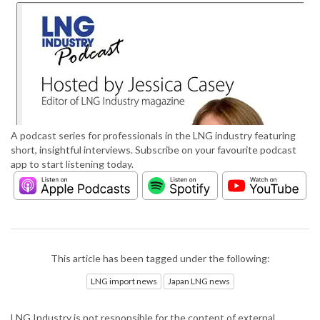
A podcast series for professionals in the LNG industry featuring
short, insightful interviews. Subscribe on your favourite podcast
app to start listening today.
This article has been tagged under the following:
LNG import news
Japan LNG news
LNG Industry is not responsible for the content of external