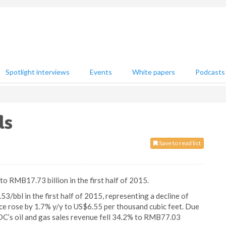
Spotlight interviews
Events
White papers
Podcasts
ls
Save to read list
o RMB17.73 billion in the first half of 2015.
3/bbl in the first half of 2015, representing a decline of
ice rose by 1.7% y/y to US$6.55 per thousand cubic feet. Due
NOOC’s oil and gas sales revenue fell 34.2% to RMB77.03