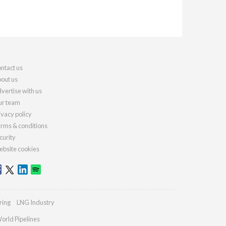
ntact us
out us
vertise with us
r team
ivacy policy
rms & conditions
curity
bsite cookies
ring
LNG Industry
orld Pipelines