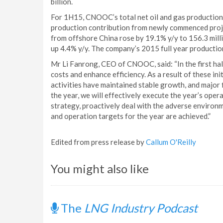
billion.
For 1H15, CNOOC’s total net oil and gas production r
production contribution from newly commenced proje
from offshore China rose by 19.1% y/y to 156.3 mill
up 4.4% y/y. The company’s 2015 full year productio
Mr Li Fanrong, CEO of CNOOC, said: “In the first h
costs and enhance efficiency. As a result of these in
activities have maintained stable growth, and major f
the year, we will effectively execute the year’s op
strategy, proactively deal with the adverse environm
and operation targets for the year are achieved.”
Edited from press release by
Callum O'Reilly
You might also like
The
LNG Industry Podcast