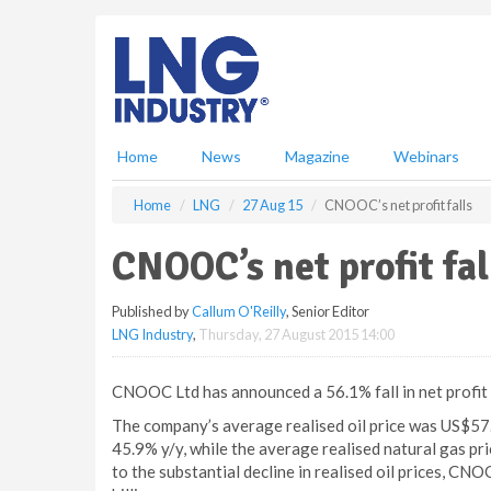
S
k
i
p
t
o
m
Home
News
Magazine
Webinars
a
i
Home
LNG
27 Aug 15
CNOOC’s net profit falls
n
c
CNOOC’s net profit fal
o
n
Published by
Callum O'Reilly
, Senior Editor
t
LNG Industry
,
Thursday, 27 August 2015 14:00
e
n
t
CNOOC Ltd has announced a 56.1% fall in net profit t
The company’s average realised oil price was US$57.5
45.9% y/y, while the average realised natural gas pr
to the substantial decline in realised oil prices, C