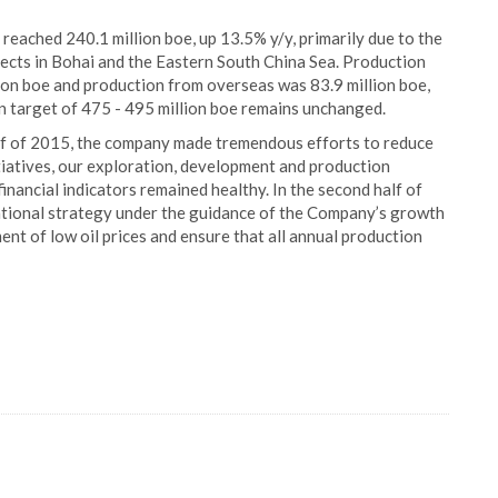
eached 240.1 million boe, up 13.5% y/y, primarily due to the
cts in Bohai and the Eastern South China Sea. Production
ion boe and production from overseas was 83.9 million boe,
n target of 475 - 495 million boe remains unchanged.
alf of 2015, the company made tremendous efforts to reduce
itiatives, our exploration, development and production
inancial indicators remained healthy. In the second half of
erational strategy under the guidance of the Company’s growth
ent of low oil prices and ensure that all annual production