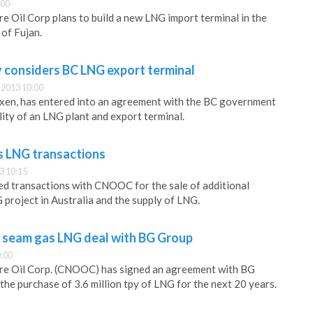
:00
e Oil Corp plans to build a new LNG import terminal in the
of Fujan.
considers BC LNG export terminal
2013 10:00
en, has entered into an agreement with the BC government
lity of an LNG plant and export terminal.
LNG transactions
3 10:15
d transactions with CNOOC for the sale of additional
 project in Australia and the supply of LNG.
 seam gas LNG deal with BG Group
:00
re Oil Corp. (CNOOC) has signed an agreement with BG
the purchase of 3.6 million tpy of LNG for the next 20 years.