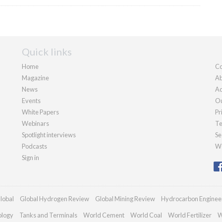
Quick links
Home
Co
Magazine
Ab
News
Ad
Events
Ou
White Papers
Pr
Webinars
Te
Spotlight interviews
Se
Podcasts
We
Sign in
lobal
Global Hydrogen Review
Global Mining Review
Hydrocarbon Enginee
ology
Tanks and Terminals
World Cement
World Coal
World Fertilizer
W