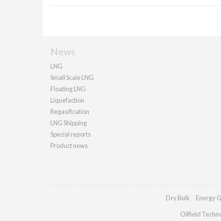
News
LNG
Small Scale LNG
Floating LNG
Liquefaction
Regasification
LNG Shipping
Special reports
Product news
Dry Bulk
Energy G
Oilfield Techn