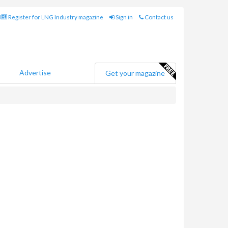
Register for LNG Industry magazine
Sign in
Contact us
Advertise
Get your magazine