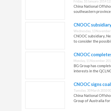
Friday, 10 January 2014 12
China National Offshor
southeastern province 
CNOOC subsidiary 
Wednesday, 13 November 
CNOOC subsidiary, Nex
to consider the possibi
CNOOC completes 
Monday, 11 November 201
BG Group has complete
interests in the QCLNG
CNOOC signs coal
Tuesday, 30 March 2010 00
China National Offsho
Group of Australia for 