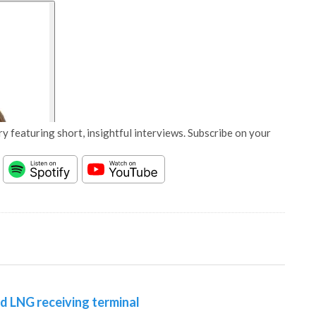
y featuring short, insightful interviews. Subscribe on your
d LNG receiving terminal