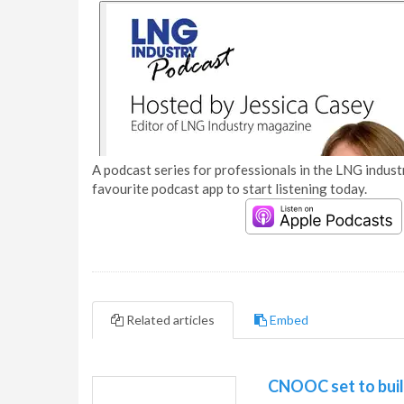
A podcast series for professionals in the LNG industr
favourite podcast app to start listening today.
Related articles
Embed
CNOOC set to buil