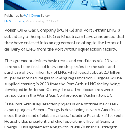
Published by
Will Owen
Editor
LNG Industry
,
Wednesday, 27 Jun 18
Polish Oil & Gas Company (PGNiG) and Port Arthur LNG, a
subsidiary of Sempra LNG & Midstream have announced that
they have entered into an agreement relating to the terms of
delivery of LNG from the Port Arthur liquefaction facility.
The agreement defines basic terms and conditions of a 20-year
contract to be finalised between the parties for the sales and
purchase of two million tpy of LNG, which equals about 2.7 billion
3
m
per year of natural gas following regasification. Cargoes will be
supplied starting in 2023 from the Port Arthur LNG facility being
developed in Jefferson County, Texas. The documents were
signed during the World Gas Conference in Washington, DC.
“The Port Arthur liquefaction project is one of three major LNG
export projects Sempra Energy is developing in North America to
meet the demand of global markets, including Poland,” said Joseph
Householder, president and chief operating officer of Sempra
Energy. “This agreement along with PGNiG’s financial strength