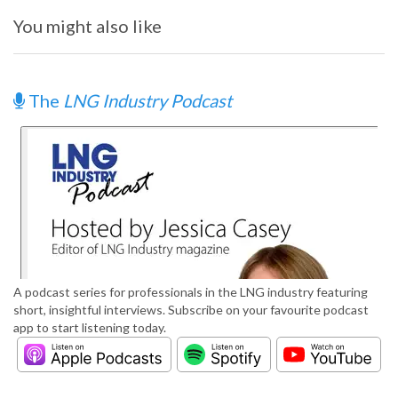
You might also like
The
LNG Industry Podcast
A podcast series for professionals in the LNG industry featuring
short, insightful interviews. Subscribe on your favourite podcast
app to start listening today.