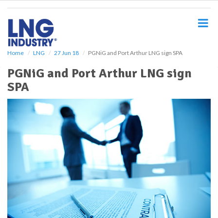
S
k
i
p
t
o
Home
LNG
27 Jun 18
PGNiG and Port Arthur LNG sign SPA
m
PGNiG and Port Arthur LNG sign
a
i
SPA
n
c
o
n
t
e
n
t