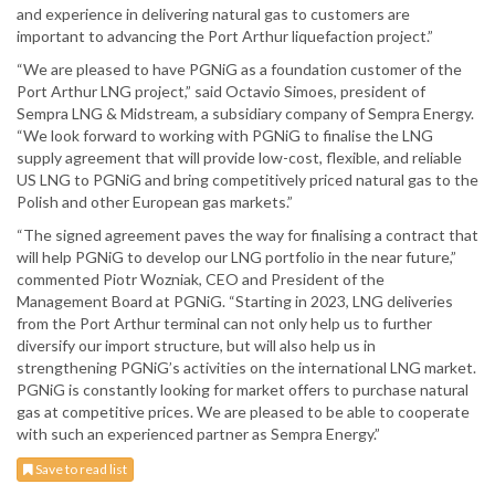
and experience in delivering natural gas to customers are
important to advancing the Port Arthur liquefaction project.”
“We are pleased to have PGNiG as a foundation customer of the
Port Arthur LNG project,” said Octavio Simoes, president of
Sempra LNG & Midstream, a subsidiary company of Sempra Energy.
“We look forward to working with PGNiG to finalise the LNG
supply agreement that will provide low-cost, flexible, and reliable
US LNG to PGNiG and bring competitively priced natural gas to the
Polish and other European gas markets.”
“The signed agreement paves the way for finalising a contract that
will help PGNiG to develop our LNG portfolio in the near future,”
commented Piotr Wozniak, CEO and President of the
Management Board at PGNiG. “Starting in 2023, LNG deliveries
from the Port Arthur terminal can not only help us to further
diversify our import structure, but will also help us in
strengthening PGNiG’s activities on the international LNG market.
PGNiG is constantly looking for market offers to purchase natural
gas at competitive prices. We are pleased to be able to cooperate
with such an experienced partner as Sempra Energy.”
Save to read list