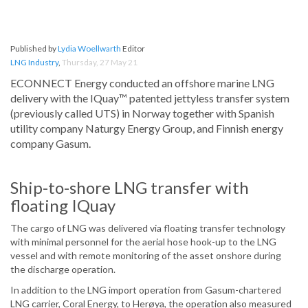
Published by
Lydia Woellwarth
Editor
LNG Industry
,
Thursday, 27 May 21
ECONNECT Energy conducted an offshore marine LNG
delivery with the IQuay™ patented jettyless transfer system
(previously called UTS) in Norway together with Spanish
utility company Naturgy Energy Group, and Finnish energy
company Gasum.
Ship-to-shore LNG transfer with
floating IQuay
The cargo of LNG was delivered via floating transfer technology
with minimal personnel for the aerial hose hook-up to the LNG
vessel and with remote monitoring of the asset onshore during
the discharge operation.
In addition to the LNG import operation from Gasum-chartered
LNG carrier, Coral Energy, to Herøya, the operation also measured