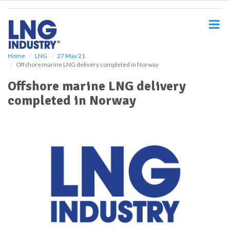
S
k
i
p
t
o
Home
LNG
27 May 21
Offshore marine LNG delivery completed in Norway
m
a
Offshore marine LNG delivery
i
completed in Norway
n
c
o
n
t
e
n
t