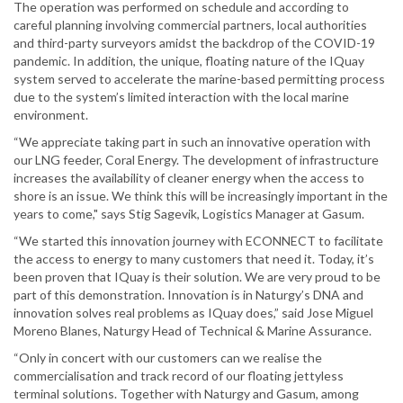
The operation was performed on schedule and according to
careful planning involving commercial partners, local authorities
and third-party surveyors amidst the backdrop of the COVID-19
pandemic. In addition, the unique, floating nature of the IQuay
system served to accelerate the marine-based permitting process
due to the system’s limited interaction with the local marine
environment.
“We appreciate taking part in such an innovative operation with
our LNG feeder, Coral Energy. The development of infrastructure
increases the availability of cleaner energy when the access to
shore is an issue. We think this will be increasingly important in the
years to come," says Stig Sagevik, Logistics Manager at Gasum.
“We started this innovation journey with ECONNECT to facilitate
the access to energy to many customers that need it. Today, it’s
been proven that IQuay is their solution. We are very proud to be
part of this demonstration. Innovation is in Naturgy’s DNA and
innovation solves real problems as IQuay does,” said Jose Miguel
Moreno Blanes, Naturgy Head of Technical & Marine Assurance.
“Only in concert with our customers can we realise the
commercialisation and track record of our floating jettyless
terminal solutions. Together with Naturgy and Gasum, among