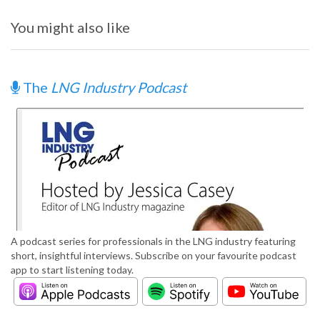
You might also like
The
LNG Industry Podcast
A podcast series for professionals in the LNG industry featuring
short, insightful interviews. Subscribe on your favourite podcast
app to start listening today.