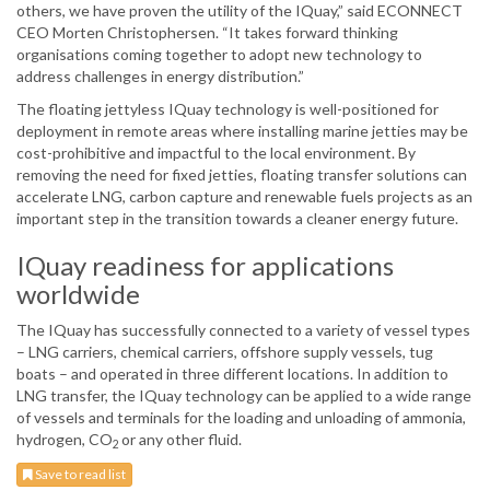
others, we have proven the utility of the IQuay,” said ECONNECT
CEO Morten Christophersen. “It takes forward thinking
organisations coming together to adopt new technology to
address challenges in energy distribution.”
The floating jettyless IQuay technology is well-positioned for
deployment in remote areas where installing marine jetties may be
cost-prohibitive and impactful to the local environment. By
removing the need for fixed jetties, floating transfer solutions can
accelerate LNG, carbon capture and renewable fuels projects as an
important step in the transition towards a cleaner energy future.
IQuay readiness for applications
worldwide
The IQuay has successfully connected to a variety of vessel types
– LNG carriers, chemical carriers, offshore supply vessels, tug
boats – and operated in three different locations. In addition to
LNG transfer, the IQuay technology can be applied to a wide range
of vessels and terminals for the loading and unloading of ammonia,
hydrogen, CO
or any other fluid.
2
Save to read list