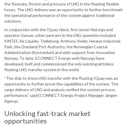
the flowrate, friction and pressure of LNG in the floating flexible
hoses. The LNG delivery was an opportunity to further benchmark
the operational performance of the system against traditional
solutions.
In conjunction with the IQuay client, first mover Naturgy and
operator Gasum, other partners in the LNG operation included
SINTEF, Air Liquide, Trelleborg, Anthony Veder, Herøya Industrial
Park, the Grenland Port Authority, the Norwegian Coastal
Administration (Kystverket) and with support from Innovation
Norway. To date, ECONNECT Energy with Naturgy have
developed, built and commissioned the only existing jettyless
floating LNG transfer system in the world.
“The ship to shore LNG transfer with the floating IQuay was an
opportunity to further prove the capabilities of the system. The
cargo delivery of LNG and analysis verified the system process
performance,” said ECONNECT Energy Project Manager Jørgen
Agerup.
Unlocking fast-track market
opportunities