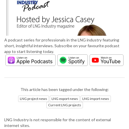
A podcast series for professionals in the LNG industry featuring
short, insightful interviews. Subscribe on your favourite podcast
app to start listening today.
This article has been tagged under the following:
LNG project news
LNG export news
LNG import news
Current LNG projects
LNG Industry is not responsible for the content of external
internet sites.