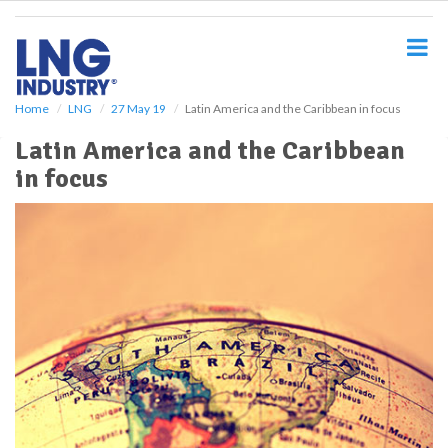
S
k
i
p
t
o
Home
LNG
27 May 19
Latin America and the Caribbean in focus
m
Latin America and the Caribbean
a
i
in focus
n
c
o
n
t
e
n
t