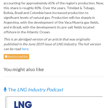
accounting for approximately 65% of the region’s production. Now,
this share is roughly 40%. Over the years, Trinidad & Tobago,
Bolivia, Brazil and Colombia have increased production to
significant levels of natural gas. Production will rise sharply in
Argentina, with the development of the Vaca Muerta gas fields,
and in Brazil, with the development its pre-salt fields located
offshore in the Atlantic Ocean.
This is an abridged version of an article that was originally
published in the June 2019 issue of LNG Industry. The full version
can be read
here
.
Save to read list
You might also like
The
LNG Industry Podcast