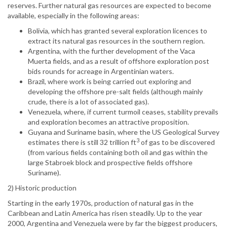
reserves. Further natural gas resources are expected to become
available, especially in the following areas:
Bolivia, which has granted several exploration licences to
extract its natural gas resources in the southern region.
Argentina, with the further development of the Vaca
Muerta fields, and as a result of offshore exploration post
bids rounds for acreage in Argentinian waters.
Brazil, where work is being carried out exploring and
developing the offshore pre-salt fields (although mainly
crude, there is a lot of associated gas).
Venezuela, where, if current turmoil ceases, stability prevails
and exploration becomes an attractive proposition.
Guyana and Suriname basin, where the US Geological Survey
3
estimates there is still 32 trillion ft
of gas to be discovered
(from various fields containing both oil and gas within the
large Stabroek block and prospective fields offshore
Suriname).
2) Historic production
Starting in the early 1970s, production of natural gas in the
Caribbean and Latin America has risen steadily. Up to the year
2000, Argentina and Venezuela were by far the biggest producers,