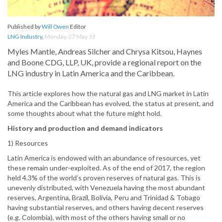
Published by
Will Owen
Editor
LNG Industry
,
Monday, 27 May 19
Myles Mantle, Andreas Silcher and Chrysa Kitsou, Haynes
and Boone CDG, LLP, UK, provide a regional report on the
LNG industry in Latin America and the Caribbean.
This article explores how the natural gas and LNG market in Latin
America and the Caribbean has evolved, the status at present, and
some thoughts about what the future might hold.
History and production and demand indicators
1) Resources
Latin America is endowed with an abundance of resources, yet
these remain under-exploited. As of the end of 2017, the region
held 4.3% of the world’s proven reserves of natural gas. This is
unevenly distributed, with Venezuela having the most abundant
reserves, Argentina, Brazil, Bolivia, Peru and Trinidad & Tobago
having substantial reserves, and others having decent reserves
(e.g. Colombia), with most of the others having small or no