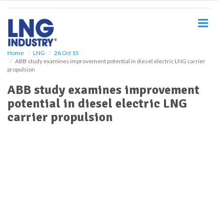
S
k
i
p
t
o
Home
LNG
26 Oct 15
ABB study examines improvement potential in diesel electric LNG carrier
m
propulsion
a
i
ABB study examines improvement
n
potential in diesel electric LNG
c
o
carrier propulsion
n
t
e
n
t