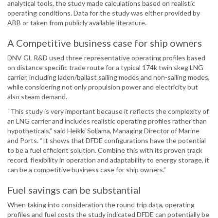
analytical tools, the study made calculations based on realistic
operating conditions. Data for the study was either provided by
ABB or taken from publicly available literature.
A Competitive business case for ship owners
DNV GL R&D used three representative operating profiles based
on distance specific trade route for a typical 174k twin skeg LNG
carrier, including laden/ballast sailing modes and non-sailing modes,
while considering not only propulsion power and electricity but
also steam demand.
“This study is very important because it reflects the complexity of
an LNG carrier and includes realistic operating profiles rather than
hypotheticals,” said Heikki Soljama, Managing Director of Marine
and Ports. “It shows that DFDE configurations have the potential
to be a fuel efficient solution. Combine this with its proven track
record, flexibility in operation and adaptability to energy storage, it
can be a competitive business case for ship owners.”
Fuel savings can be substantial
When taking into consideration the round trip data, operating
profiles and fuel costs the study indicated DFDE can potentially be