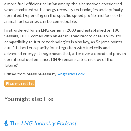
a more fuel-efficient solution among the alternatives considered
when combined with energy recovery technologies and optimally
operated. Depending on the specific speed profile and fuel costs,
annual fuel savings can be considerable.
First-ordered for an LNG carrier in 2003 and established on 180
vessels, DFDE comes with an established record of reliability. Its
compatibility to future technologies is also key, as Soljama points
out, “Its better capacity for integration with fuel cells and
advanced energy storage mean that, after over a decade of proven
operational performance, DFDE remains a technology of the
future.”
Edited from press release by
Angharad Lock
Save to read list
You might also like
The
LNG Industry Podcast