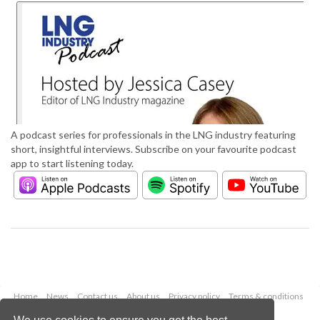
A podcast series for professionals in the LNG industry featuring
short, insightful interviews. Subscribe on your favourite podcast
app to start listening today.
Home
News
Contact us
About us
Privacy policy
Terms & conditions
Security
Website cookies