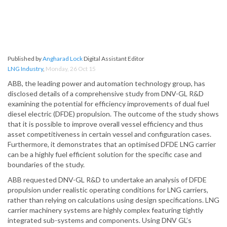
Published by
Angharad Lock
Digital Assistant Editor
LNG Industry
,
Monday, 26 Oct 15
ABB, the leading power and automation technology group, has
disclosed details of a comprehensive study from DNV-GL R&D
examining the potential for efficiency improvements of dual fuel
diesel electric (DFDE) propulsion. The outcome of the study shows
that it is possible to improve overall vessel efficiency and thus
asset competitiveness in certain vessel and configuration cases.
Furthermore, it demonstrates that an optimised DFDE LNG carrier
can be a highly fuel efficient solution for the specific case and
boundaries of the study.
ABB requested DNV-GL R&D to undertake an analysis of DFDE
propulsion under realistic operating conditions for LNG carriers,
rather than relying on calculations using design specifications. LNG
carrier machinery systems are highly complex featuring tightly
integrated sub-systems and components. Using DNV GL’s