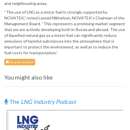
and neighbouring areas.
“The use of LNG as a motor fuel is strongly supported by
NOVATEK,” noted Leonid Mikhelson, NOVATEK’s Chairman of the
Management Board. “This represents a promising market segment
that we are actively developing both in Russia and abroad. The use
of liquefied natural gas as a motor fuel can significantly reduce
emissions of harmful substances into the atmosphere that is
important to protect the environment, as well as to reduce the
fuel costs for transportation.”
Save to read list
You might also like
The
LNG Industry Podcast