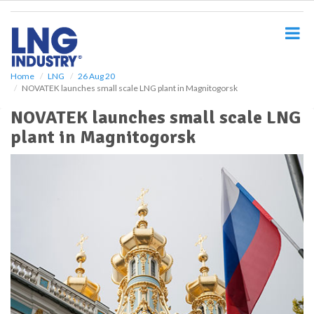
S
k
i
p
t
o
Home
LNG
26 Aug 20
NOVATEK launches small scale LNG plant in Magnitogorsk
m
a
NOVATEK launches small scale LNG
i
plant in Magnitogorsk
n
c
o
n
t
e
n
t