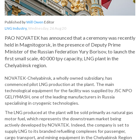
Published by
Will Owen
Editor
LNG Industry
,
Wednesday, 26 Aug 20
PAO NOVATEK has announced that a ceremony was recently
held in Magnitogorsk, in the presence of Deputy Prime
Minister of the Russian Federation Yury Borisov, to launch the
first small scale, 40 000 tpy capacity, LNG plant in the
Chelyabinsk region.
NOVATEK-Chelyabinsk, a wholly owned subsidiary, has
commenced pilot LNG production at the plant. The main
technological equipment for the facility was supplied by JSC NPO
GELIYMASH, one of the leading manufacturers in Russia
specialising in cryogenic technologies.
The LNG produced at the plant will be sold primarily as natural gas
motor fuel, which represents the downstream market being
actively developed by NOVATEK. Indeed, the company is set to
supply LNG to its branded refuelling complexes for passenger,
cargo transport, and mining equipment in the Chelyabinsk Region