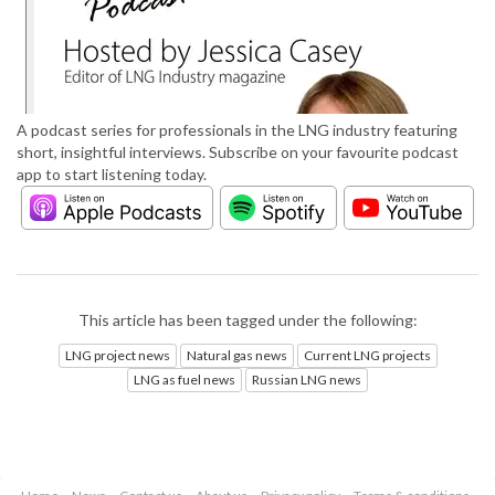
A podcast series for professionals in the LNG industry featuring
short, insightful interviews. Subscribe on your favourite podcast
app to start listening today.
This article has been tagged under the following:
LNG project news
Natural gas news
Current LNG projects
LNG as fuel news
Russian LNG news