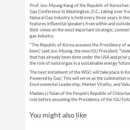
Prof. Joo-Myung Kang of the Republic of Korea has 
Gas Conference in Washington, D.C., taking over fro
Natural Gas Industry is held every three years in th
features influential speakers from within and outsid
their views on the most important strategic, commerc
gas industry.
“The Republic of Korea assumes the Presidency of an 
been,” said Joo-Myung, the new IGU President. “Under
that has already been done under the USA and prior p
the role of natural gas in a sustainable energy future
The next instalment of the WGC will take place in Ko
Powered by Gas’. This will serve as the culmination 
Environmental Leadership; Market Vitality; and Valu
Madam Li Yalan of the People’s Republic of China has
role before assuming the Presidency of the IGU fol
You might also like