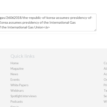
Quick links
Home
Co
Magazine
Ab
News
Ad
Events
Ou
White Papers
Pr
Webinars
Te
Spotlight interviews
Se
Podcasts
We