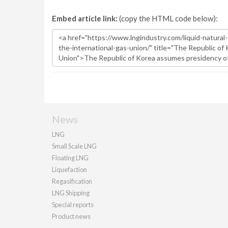
Embed article link:
(copy the HTML code below):
News
LNG
Small Scale LNG
Floating LNG
Liquefaction
Regasification
LNG Shipping
Special reports
Product news