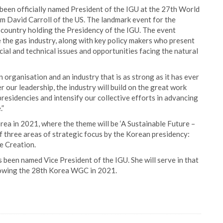
been officially named President of the IGU at the 27th World
m David Carroll of the US. The landmark event for the
e country holding the Presidency of the IGU. The event
e the gas industry, along with key policy makers who present
ial and technical issues and opportunities facing the natural
organisation and an industry that is as strong as it has ever
 our leadership, the industry will build on the great work
residencies and intensify our collective efforts in advancing
.”
rea in 2021, where the theme will be ‘A Sustainable Future –
of three areas of strategic focus by the Korean presidency:
e Creation.
 been named Vice President of the IGU. She will serve in that
lowing the 28th Korea WGC in 2021.