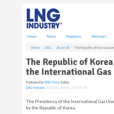
S
k
i
p
t
o
m
Home
News
Magazine
Webinars
a
i
Home
LNG
26 Jun 18
The Republic of Korea assum
n
c
The Republic of Korea
o
n
the International Gas
t
e
Published by
Will Owen
, Editor
n
LNG Industry
,
Tuesday, 26 June 2018 10:38
t
The Presidency of the International Gas Unio
by the Republic of Korea.