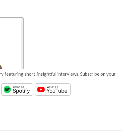
y featuring short, insightful interviews. Subscribe on your