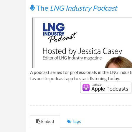
The
LNG Industry Podcast
A podcast series for professionals in the LNG industr
favourite podcast app to start listening today.
Embed
Tags