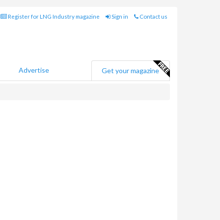
Register for LNG Industry magazine
Sign in
Contact us
Advertise
Get your magazine