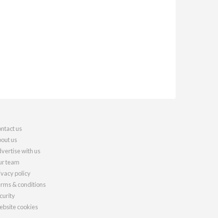
ntact us
out us
vertise with us
r team
ivacy policy
rms & conditions
curity
bsite cookies