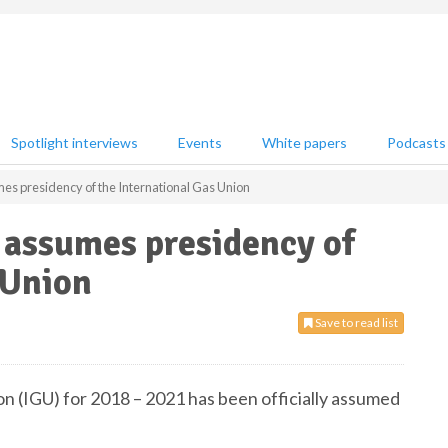
Spotlight interviews
Events
White papers
Podcasts
es presidency of the International Gas Union
 assumes presidency of
 Union
Save to read list
n (IGU) for 2018 – 2021 has been officially assumed