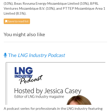
(10%), Beas Rovuma Energy Mozambique Limited (10%), BPRL
Ventures Mozambique B.V. (10%), and PTTEP Mozambique Area 1
Limited (8.5%).
Save to read list
You might also like
The
LNG Industry Podcast
A podcast series for professionals in the LNG industry featuring