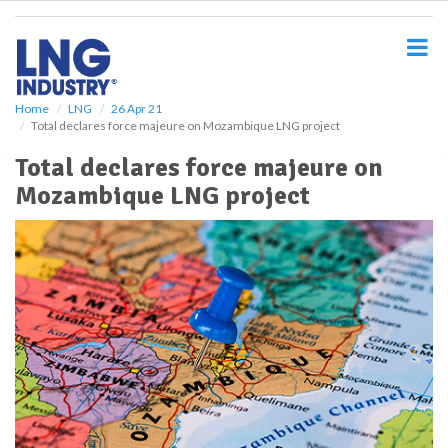
S
k
i
p
t
o
Home
LNG
26 Apr 21
Total declares force majeure on Mozambique LNG project
m
a
Total declares force majeure on
i
Mozambique LNG project
n
c
o
n
t
e
n
t