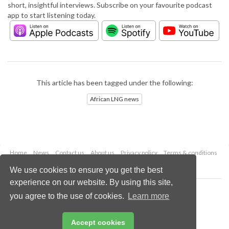
short, insightful interviews. Subscribe on your favourite podcast
app to start listening today.
This article has been tagged under the following:
African LNG news
Home
News
Contact us
About us
Privacy policy
Terms & conditions
Security
Website cookies
We use cookies to ensure you get the best
experience on our website. By using this site,
Copyright © 2026 Palladian Publications Ltd.
you agree to the use of cookies.
Learn more
All rights reserved
Tel: +44 (0)1252 718 999
Email:
enquiries@lngindustry.com
Accept cookies