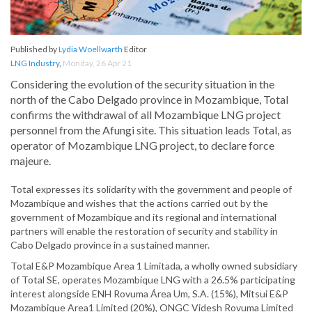
Published by
Lydia Woellwarth
Editor
LNG Industry
,
Monday, 26 Apr 21
Considering the evolution of the security situation in the
north of the Cabo Delgado province in Mozambique, Total
confirms the withdrawal of all Mozambique LNG project
personnel from the Afungi site. This situation leads Total, as
operator of Mozambique LNG project, to declare force
majeure.
Total expresses its solidarity with the government and people of
Mozambique and wishes that the actions carried out by the
government of Mozambique and its regional and international
partners will enable the restoration of security and stability in
Cabo Delgado province in a sustained manner.
Total E&P Mozambique Area 1 Limitada, a wholly owned subsidiary
of Total SE, operates Mozambique LNG with a 26.5% participating
interest alongside ENH Rovuma Área Um, S.A. (15%), Mitsui E&P
Mozambique Area1 Limited (20%), ONGC Videsh Rovuma Limited