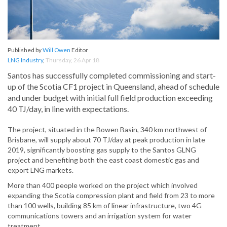
Published by
Will Owen
Editor
LNG Industry
,
Thursday, 26 Apr 18
Santos has successfully completed commissioning and start-
up of the Scotia CF1 project in Queensland, ahead of schedule
and under budget with initial full field production exceeding
40 TJ/day, in line with expectations.
The project, situated in the Bowen Basin, 340 km northwest of
Brisbane, will supply about 70 TJ/day at peak production in late
2019, significantly boosting gas supply to the Santos GLNG
project and benefiting both the east coast domestic gas and
export LNG markets.
More than 400 people worked on the project which involved
expanding the Scotia compression plant and field from 23 to more
than 100 wells, building 85 km of linear infrastructure, two 4G
communications towers and an irrigation system for water
treatment.