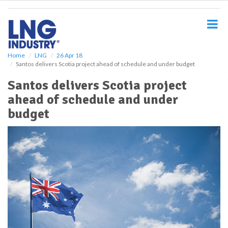
S
k
i
p
t
o
Home
LNG
26 Apr 18
Santos delivers Scotia project ahead of schedule and under budget
m
a
Santos delivers Scotia project
i
ahead of schedule and under
n
c
budget
o
n
t
e
n
t