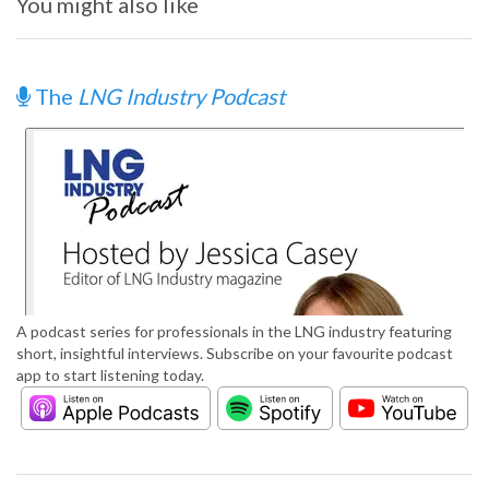
You might also like
The
LNG Industry Podcast
A podcast series for professionals in the LNG industry featuring
short, insightful interviews. Subscribe on your favourite podcast
app to start listening today.