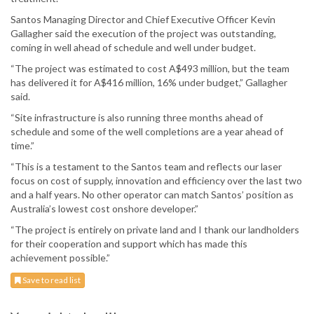
Santos Managing Director and Chief Executive Officer Kevin
Gallagher said the execution of the project was outstanding,
coming in well ahead of schedule and well under budget.
“The project was estimated to cost A$493 million, but the team
has delivered it for A$416 million, 16% under budget,” Gallagher
said.
“Site infrastructure is also running three months ahead of
schedule and some of the well completions are a year ahead of
time.”
“This is a testament to the Santos team and reflects our laser
focus on cost of supply, innovation and efficiency over the last two
and a half years. No other operator can match Santos’ position as
Australia’s lowest cost onshore developer.”
“The project is entirely on private land and I thank our landholders
for their cooperation and support which has made this
achievement possible.”
Save to read list