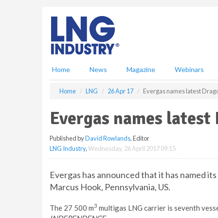
S
k
i
p
t
o
m
Home
News
Magazine
Webinars
a
i
Home
LNG
26 Apr 17
Evergas names latest Drago
n
c
Evergas names latest 
o
n
Published by
David Rowlands
, Editor
t
LNG Industry
,
Wednesday, 26 April 2017 09:15
e
n
t
Evergas has announced that it has named its 
Marcus Hook, Pennsylvania, US.
3
The 27 500 m
multigas LNG carrier is seventh vesse