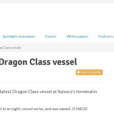
Spotlight interviews
Events
White papers
Podcasts
n Class vessel
Dragon Class vessel
Save to read list
latest Dragon Class vessel at Sunoco’s terminal in
l in an eight-vessel series, and was named
JS INEOS