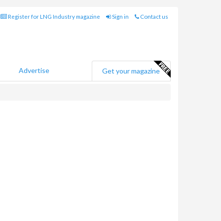
Register for LNG Industry magazine
Sign in
Contact us
Advertise
Get your magazine