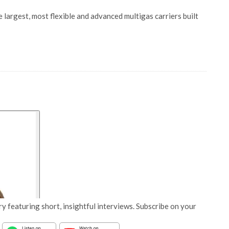
 largest, most flexible and advanced multigas carriers built
y featuring short, insightful interviews. Subscribe on your