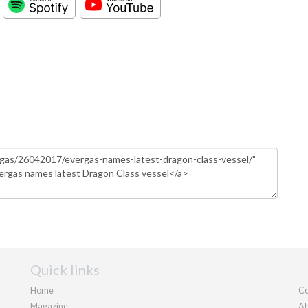
Quick links
Home
Co
Magazine
Ab