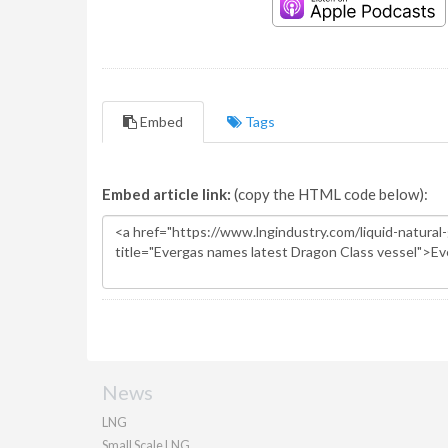
Embed
Tags
Embed article link:
(copy the HTML code below):
News
LNG
Small Scale LNG