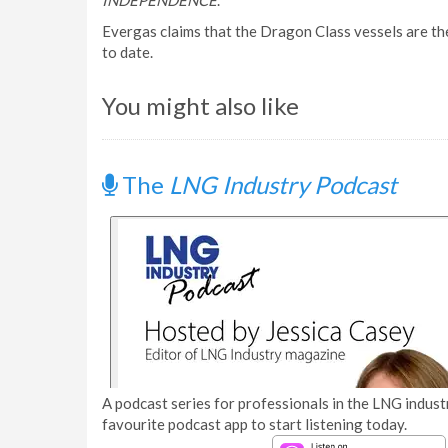
INDEPENDENCE
.
Evergas claims that the Dragon Class vessels are the
to date.
You might also like
The
LNG Industry Podcast
A podcast series for professionals in the LNG industr
favourite podcast app to start listening today.