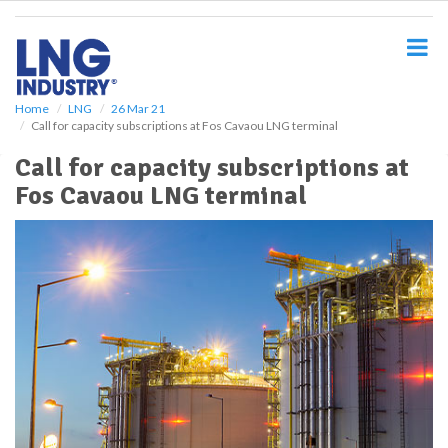
S
k
i
p
t
o
Home
LNG
26 Mar 21
Call for capacity subscriptions at Fos Cavaou LNG terminal
m
a
Call for capacity subscriptions at
i
Fos Cavaou LNG terminal
n
c
o
n
t
e
n
t