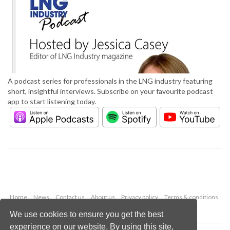
A podcast series for professionals in the LNG industry featuring
short, insightful interviews. Subscribe on your favourite podcast
app to start listening today.
Home
News
Contact us
About us
Privacy policy
Terms & conditions
Security
Website cookies
We use cookies to ensure you get the best
experience on our website. By using this site,