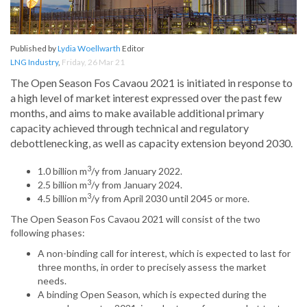
Published by
Lydia Woellwarth
Editor
LNG Industry
,
Friday, 26 Mar 21
The Open Season Fos Cavaou 2021 is initiated in response to
a high level of market interest expressed over the past few
months, and aims to make available additional primary
capacity achieved through technical and regulatory
debottlenecking, as well as capacity extension beyond 2030.
3
1.0 billion m
/y from January 2022.
3
2.5 billion m
/y from January 2024.
3
4.5 billion m
/y from April 2030 until 2045 or more.
The Open Season Fos Cavaou 2021 will consist of the two
following phases:
A non-binding call for interest, which is expected to last for
three months, in order to precisely assess the market
needs.
A binding Open Season, which is expected during the