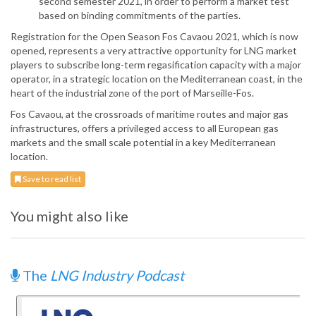
second semester 2021, in order to perform a market test
based on binding commitments of the parties.
Registration for the Open Season Fos Cavaou 2021, which is now
opened, represents a very attractive opportunity for LNG market
players to subscribe long-term regasification capacity with a major
operator, in a strategic location on the Mediterranean coast, in the
heart of the industrial zone of the port of Marseille-Fos.
Fos Cavaou, at the crossroads of maritime routes and major gas
infrastructures, offers a privileged access to all European gas
markets and the small scale potential in a key Mediterranean
location.
Save to read list
You might also like
The
LNG Industry Podcast