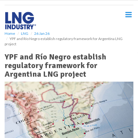
S
k
i
p
t
o
Home
LNG
26 Jan 26
YPF and Río Negro establish regulatory framework for Argentina LNG
m
project
a
i
YPF and Río Negro establish
n
regulatory framework for
c
o
Argentina LNG project
n
t
e
n
t