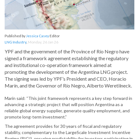
Published by
Jessica Casey
Editor
LNG Industry
,
Monday, 26 Jan 26
YPF and the government of the Province of Río Negro have
signed a framework agreement establishing the regulatory
and institutional co-operation framework aimed at
promoting the development of the Argentina LNG project.
The signing was led by YPF’s President and CEO, Horacio
Marín, and the Governor of Río Negro, Alberto Weretilneck.
Marín said: “This joint framework represents a key step forward in
advancing a strategic project that will position Argentina as a
reliable global energy supplier, generate quality employment, and
promote long-term investment.”
The agreement provides for 30 years of fiscal and regulatory
stability, complementary to the LargeScale Investment Incentive
Regime (RIGI), ensuring predictability for investors participating in