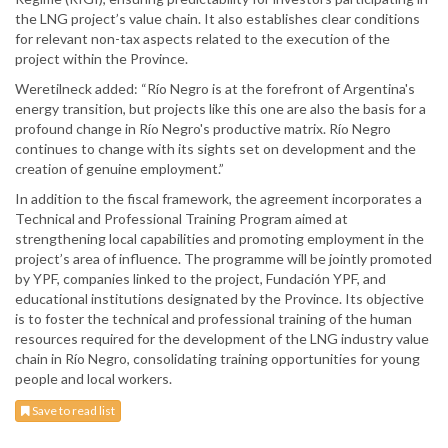
the LNG project’s value chain. It also establishes clear conditions
for relevant non-tax aspects related to the execution of the
project within the Province.
Weretilneck added: “Río Negro is at the forefront of Argentina's
energy transition, but projects like this one are also the basis for a
profound change in Río Negro's productive matrix. Río Negro
continues to change with its sights set on development and the
creation of genuine employment.”
In addition to the fiscal framework, the agreement incorporates a
Technical and Professional Training Program aimed at
strengthening local capabilities and promoting employment in the
project’s area of influence. The programme will be jointly promoted
by YPF, companies linked to the project, Fundación YPF, and
educational institutions designated by the Province. Its objective
is to foster the technical and professional training of the human
resources required for the development of the LNG industry value
chain in Río Negro, consolidating training opportunities for young
people and local workers.
Save to read list