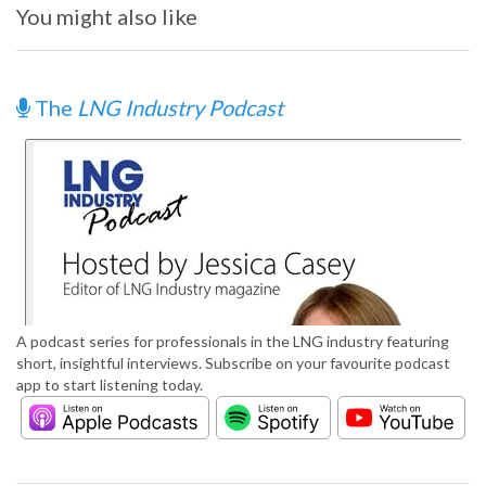
You might also like
The
LNG Industry Podcast
A podcast series for professionals in the LNG industry featuring
short, insightful interviews. Subscribe on your favourite podcast
app to start listening today.