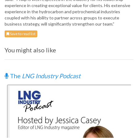
experience in creating exceptional value for clients. His extensive
experience in the hydrocarbon and petrochemical industries
coupled with his ability to partner across groups to execute
business strategy, will significantly strengthen our team.”
Save to read list
You might also like
The
LNG Industry Podcast