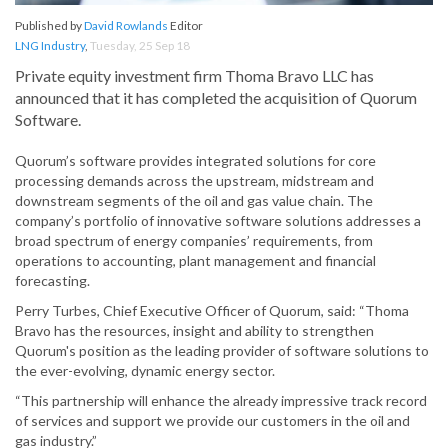
Published by
David Rowlands
Editor
LNG Industry
,
Tuesday, 25 Sep 18
Private equity investment firm Thoma Bravo LLC has
announced that it has completed the acquisition of Quorum
Software.
Quorum’s software provides integrated solutions for core
processing demands across the upstream, midstream and
downstream segments of the oil and gas value chain. The
company’s portfolio of innovative software solutions addresses a
broad spectrum of energy companies’ requirements, from
operations to accounting, plant management and financial
forecasting.
Perry Turbes, Chief Executive Officer of Quorum, said: “Thoma
Bravo has the resources, insight and ability to strengthen
Quorum's position as the leading provider of software solutions to
the ever-evolving, dynamic energy sector.
“This partnership will enhance the already impressive track record
of services and support we provide our customers in the oil and
gas industry.”