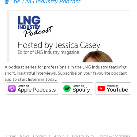
The
LNG Industry Podcast
A podcast series for professionals in the LNG industry featuring
short, insightful interviews. Subscribe on your favourite podcast
app to start listening today.
Home
News
Contact us
About us
Privacy policy
Terms & conditions