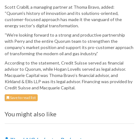
Scott Crabill, a managing partner at Thoma Bravo, added:
“Quorum's history of innovation and its solutions-oriented,
customer-focused approach has made it the vanguard of the
energy sector's digital transformation.
“We're looking forward to a strong and productive partnership
with Perry and the entire Quorum team to strengthen the
company's market position and support its pro-customer approach
of transforming the modern oil and gas industry.”
According to the statement, Credit Suisse served as financial
advisor to Quorum, while Hogan Lovells served as legal advisor.
Macquarie Capital was Thoma Bravo’s financial advisor, and
Kirkland & Ellis LLP was its legal advisor. Financing was provided by
Credit Suisse and Macquarie Capital.
Save to read list
You might also like