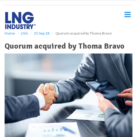
S
k
i
p
t
o
Home
LNG
25 Sep 18
Quorum acquired by Thoma Bravo
m
Quorum acquired by Thoma Bravo
a
i
n
c
o
n
t
e
n
t