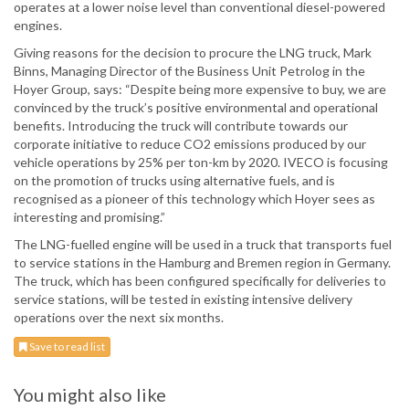
operates at a lower noise level than conventional diesel-powered
engines.
Giving reasons for the decision to procure the LNG truck, Mark
Binns, Managing Director of the Business Unit Petrolog in the
Hoyer Group, says: “Despite being more expensive to buy, we are
convinced by the truck’s positive environmental and operational
benefits. Introducing the truck will contribute towards our
corporate initiative to reduce CO2 emissions produced by our
vehicle operations by 25% per ton-km by 2020. IVECO is focusing
on the promotion of trucks using alternative fuels, and is
recognised as a pioneer of this technology which Hoyer sees as
interesting and promising.”
The LNG-fuelled engine will be used in a truck that transports fuel
to service stations in the Hamburg and Bremen region in Germany.
The truck, which has been configured specifically for deliveries to
service stations, will be tested in existing intensive delivery
operations over the next six months.
Save to read list
You might also like