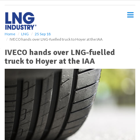
S
k
i
p
t
o
Home
LNG
25 Sep 18
IVECO hands over LNG-fuelled truck to Hoyer at the IAA
m
a
IVECO hands over LNG-fuelled
i
truck to Hoyer at the IAA
n
c
o
n
t
e
n
t