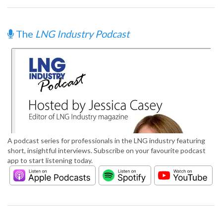
The
LNG Industry Podcast
A podcast series for professionals in the LNG industry featuring
short, insightful interviews. Subscribe on your favourite podcast
app to start listening today.