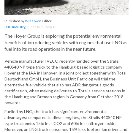
Published by
Will Owen
Editor
LNG Industry
,
Tuesday, 25 Sep 18
The Hoyer Group is exploring the potential environmental
benefits of introducing vehicles with engines that use LNG as
fuel into its road operations in the near future.
Vehicle manufacturer IVECO recently handed over the Stralis
440S40 NP type truck to the Hamburg-based logistics company
Hoyer at the IAA in Hanover. In a joint project together with Total
Deutschland GmbH, the Business Unit Petrolog will trial the
alternative fuel vehicle that also has ADR dangerous goods
certification, when making deliveries to Total’s service stations in
the Hamburg and Bremen region in Germany from October 2018
onwards.
Fuelled by LNG, the truck has significant environmental
advantages: compared to diesel engines, the Stralis 440S40 NP
type truck emits 15% less CO2 and 60% less nitrogen oxide.
Moreover, an LNG truck consumes 15% less fuel per km driven and