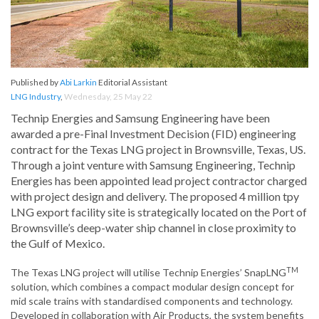
Published by
Abi Larkin
Editorial Assistant
LNG Industry
,
Wednesday, 25 May 22
Technip Energies and Samsung Engineering have been
awarded a pre-Final Investment Decision (FID) engineering
contract for the Texas LNG project in Brownsville, Texas, US.
Through a joint venture with Samsung Engineering, Technip
Energies has been appointed lead project contractor charged
with project design and delivery. The proposed 4 million tpy
LNG export facility site is strategically located on the Port of
Brownsville’s deep-water ship channel in close proximity to
the Gulf of Mexico.
TM
The Texas LNG project will utilise Technip Energies’ SnapLNG
solution, which combines a compact modular design concept for
mid scale trains with standardised components and technology.
Developed in collaboration with Air Products, the system benefits