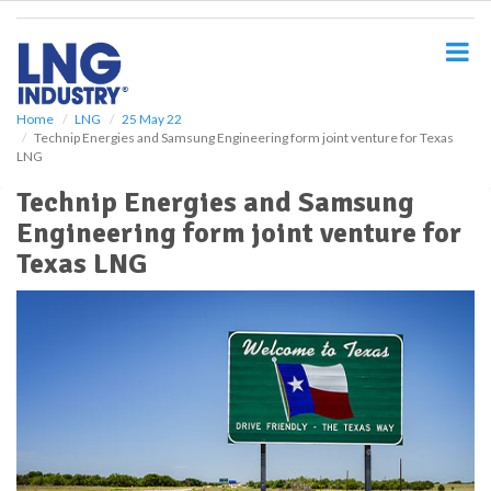
S
k
i
p
t
o
Home
LNG
25 May 22
Technip Energies and Samsung Engineering form joint venture for Texas
m
LNG
a
i
Technip Energies and Samsung
n
Engineering form joint venture for
c
o
Texas LNG
n
t
e
n
t