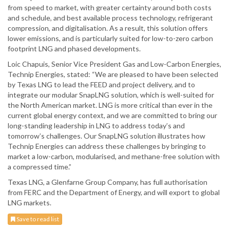
from speed to market, with greater certainty around both costs
and schedule, and best available process technology, refrigerant
compression, and digitalisation. As a result, this solution offers
lower emissions, and is particularly suited for low-to-zero carbon
footprint LNG and phased developments.
Loic Chapuis, Senior Vice President Gas and Low-Carbon Energies,
Technip Energies, stated: “We are pleased to have been selected
by Texas LNG to lead the FEED and project delivery, and to
integrate our modular SnapLNG solution, which is well-suited for
the North American market. LNG is more critical than ever in the
current global energy context, and we are committed to bring our
long-standing leadership in LNG to address today’s and
tomorrow’s challenges. Our SnapLNG solution illustrates how
Technip Energies can address these challenges by bringing to
market a low-carbon, modularised, and methane-free solution with
a compressed time.”
Texas LNG, a Glenfarne Group Company, has full authorisation
from FERC and the Department of Energy, and will export to global
LNG markets.
Save to read list