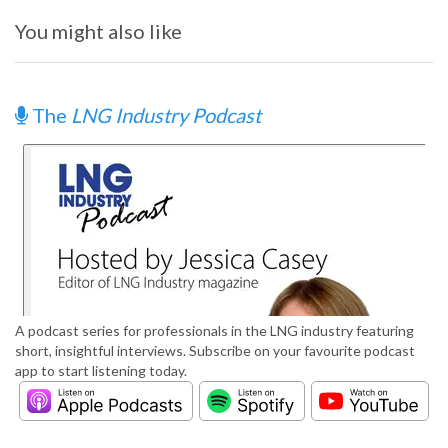
You might also like
The
LNG Industry Podcast
A podcast series for professionals in the LNG industry featuring
short, insightful interviews. Subscribe on your favourite podcast
app to start listening today.