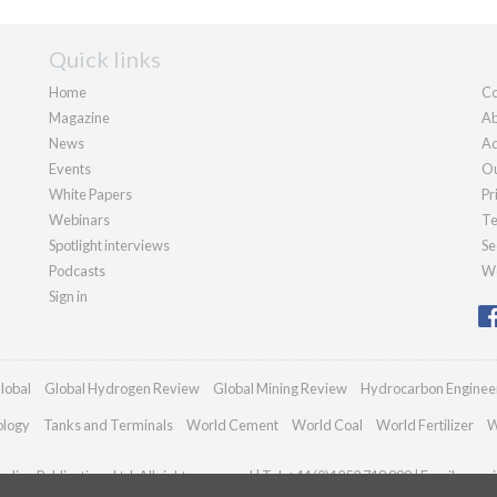
Quick links
Home
Co
Magazine
Ab
News
Ad
Events
Ou
White Papers
Pr
Webinars
Te
Spotlight interviews
Se
Podcasts
We
Sign in
lobal
Global Hydrogen Review
Global Mining Review
Hydrocarbon Enginee
ology
Tanks and Terminals
World Cement
World Coal
World Fertilizer
W
dian Publications Ltd. All rights reserved | Tel: +44 (0)1252 718 999 | Email:
enqui