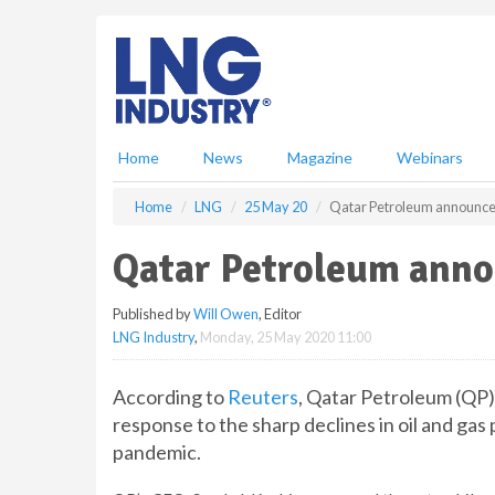
S
k
i
p
t
o
m
Home
News
Magazine
Webinars
a
i
Home
LNG
25 May 20
Qatar Petroleum announce
n
c
Qatar Petroleum anno
o
n
Published by
Will Owen
, Editor
t
LNG Industry
,
Monday, 25 May 2020 11:00
e
n
t
According to
Reuters
, Qatar Petroleum (QP) 
response to the sharp declines in oil and ga
pandemic.