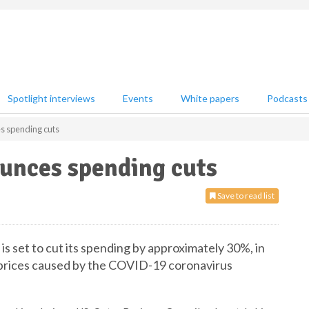
Spotlight interviews
Events
White papers
Podcasts
s spending cuts
unces spending cuts
Save to read list
is set to cut its spending by approximately 30%, in
s prices caused by the COVID-19 coronavirus