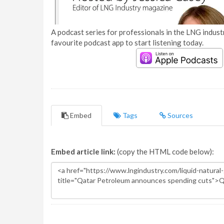
A podcast series for professionals in the LNG industr
favourite podcast app to start listening today.
Embed
Tags
Sources
Embed article link:
(copy the HTML code below):