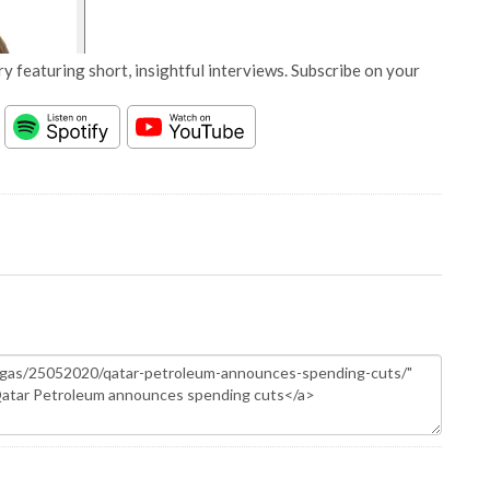
y featuring short, insightful interviews. Subscribe on your