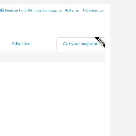
Register for LNG Industry magazine
Sign in
Contact us
Advertise
Get your magazine