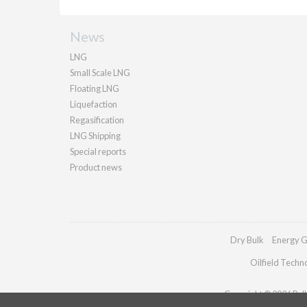
News
LNG
Small Scale LNG
Floating LNG
Liquefaction
Regasification
LNG Shipping
Special reports
Product news
Dry Bulk
Energy G
Oilfield Techn
Copyright © 2026 Palla