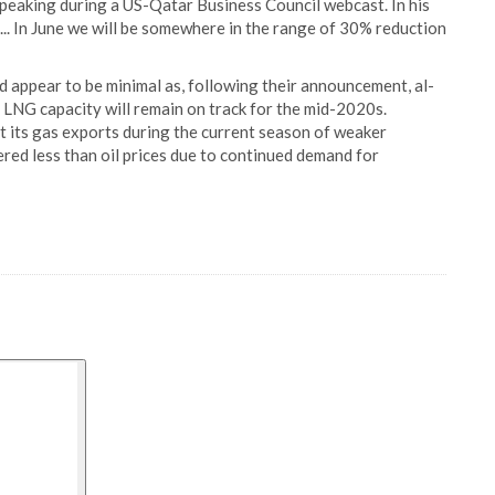
peaking during a US-Qatar Business Council webcast. In his
. In June we will be somewhere in the range of 30% reduction
 appear to be minimal as, following their announcement, al-
s LNG capacity will remain on track for the mid-2020s.
t its gas exports during the current season of weaker
fered less than oil prices due to continued demand for