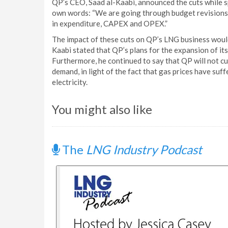
QP’s CEO, Saad al-Kaabi, announced the cuts while s
own words: “We are going through budget revisions..
in expenditure, CAPEX and OPEX.”
The impact of these cuts on QP’s LNG business would
Kaabi stated that QP’s plans for the expansion of it
Furthermore, he continued to say that QP will not cu
demand, in light of the fact that gas prices have suf
electricity.
You might also like
The
LNG Industry Podcast