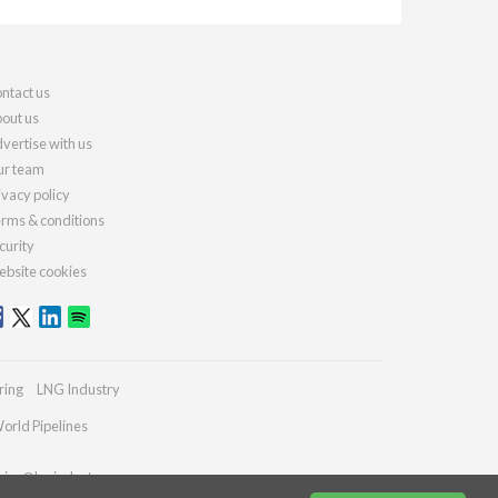
ntact us
out us
vertise with us
r team
ivacy policy
rms & conditions
curity
bsite cookies
ring
LNG Industry
orld Pipelines
ries@lngindustry.com