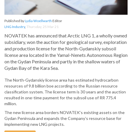
Published by
Lydia Woellwarth
Editor
LNG Industry
,
Thursday, 25 Mar 21
NOVATEK has announced that Arctic LNG 1, a wholly owned
subsidiary, won the auction for geological survey, exploration
and production license for the North-Gydanskiy subsoil
license area located in the Yamal-Nenets Autonomous Region
on the Gydan Peninsula and partly in the shallow waters of
Gydan Bay of the Kara Sea.
The North-Gydanskiy license area has estimated hydrocarbon
resources of 9.8 billion boe according to the Russian resource
classification system. The license term is 30 years and the auction
resulted in one-time payment for the subsoil use of RR 775.4
million.
The new license area borders NOVATEK’s existing assets on the
Gydan Peninsula and expands the Company’s resource base for
implementing new LNG projects.