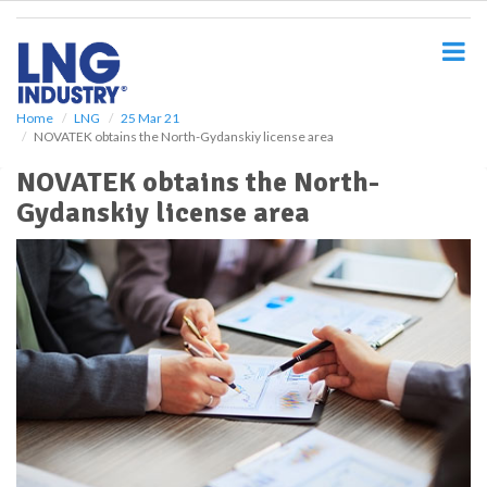
S
k
i
p
t
o
Home
LNG
25 Mar 21
NOVATEK obtains the North-Gydanskiy license area
m
a
NOVATEK obtains the North-
i
Gydanskiy license area
n
c
o
n
t
e
n
t