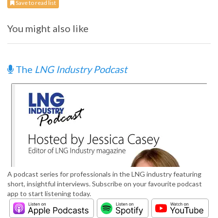
Save to read list
You might also like
The
LNG Industry Podcast
A podcast series for professionals in the LNG industry featuring
short, insightful interviews. Subscribe on your favourite podcast
app to start listening today.