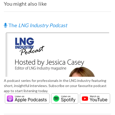
You might also like
The
LNG Industry Podcast
A podcast series for professionals in the LNG industry featuring
short, insightful interviews. Subscribe on your favourite podcast
app to start listening today.