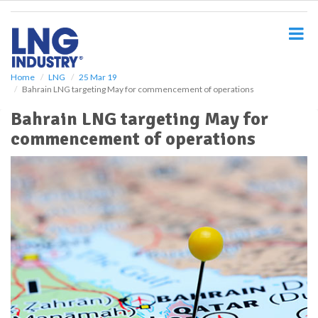
S
k
i
p
t
o
Home
LNG
25 Mar 19
Bahrain LNG targeting May for commencement of operations
m
a
Bahrain LNG targeting May for
i
commencement of operations
n
c
o
n
t
e
n
t