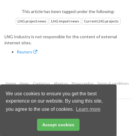
This article has been tagged under the following:
LNG project news
LNG import news
Current LNG projects
LNG Industry is not responsible for the content of external
internet sites.
Reuters
Home
News
Contact us
About us
Privacy policy
Terms & conditions
Security
Website cookies
We use cookies to ensure you get the best
experience on our website. By using this site,
Copyright © 2026 Palladian Publications Ltd.
you agree to the use of cookies.
Learn more
All rights reserved
Tel: +44 (0)1252 718 999
Email:
enquiries@lngindustry.com
Accept cookies