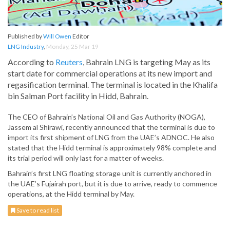
Published by
Will Owen
Editor
LNG Industry
,
Monday, 25 Mar 19
According to
Reuters
, Bahrain LNG is targeting May as its
start date for commercial operations at its new import and
regasification terminal. The terminal is located in the Khalifa
bin Salman Port facility in Hidd, Bahrain.
The CEO of Bahrain’s National Oil and Gas Authority (NOGA),
Jassem al Shirawi, recently announced that the terminal is due to
import its first shipment of LNG from the UAE’s ADNOC. He also
stated that the Hidd terminal is approximately 98% complete and
its trial period will only last for a matter of weeks.
Bahrain’s first LNG floating storage unit is currently anchored in
the UAE’s Fujairah port, but it is due to arrive, ready to commence
operations, at the Hidd terminal by May.
Save to read list