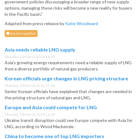
government policies discouraging a broader range of new supply
options, managing these risks will become a new reality for buyers
in the Pacific basin."
Adapted from press release by
Katie Woodward
Save to read list
Asia needs reliable LNG supply
Monday, 24 March 2014 14:30
Asia’s growing energy requirements need a reliable supply of LNG
from a diverse portfolio of natural gas producers.
Korean officials urge changes in LNG pricing structure
Monday, 24 March 2014 12:00
Senior Korean officials have explained that changes are needed in
the pricing structure of natural gas and LNG.
Europe and Asia could compete for LNG
Monday, 24 March 2014 11:30
Ukraine transit disruption could see Europe compete with Asia for
LNG, according to Wood Mackenzie.
China to become one of top LNG importers