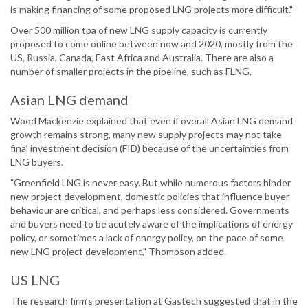
is making financing of some proposed LNG projects more difficult."
Over 500 million tpa of new LNG supply capacity is currently
proposed to come online between now and 2020, mostly from the
US, Russia, Canada, East Africa and Australia. There are also a
number of smaller projects in the pipeline, such as FLNG.
Asian LNG demand
Wood Mackenzie explained that even if overall Asian LNG demand
growth remains strong, many new supply projects may not take
final investment decision (FID) because of the uncertainties from
LNG buyers.
"Greenfield LNG is never easy. But while numerous factors hinder
new project development, domestic policies that influence buyer
behaviour are critical, and perhaps less considered. Governments
and buyers need to be acutely aware of the implications of energy
policy, or sometimes a lack of energy policy, on the pace of some
new LNG project development," Thompson added.
US LNG
The research firm’s presentation at Gastech suggested that in the