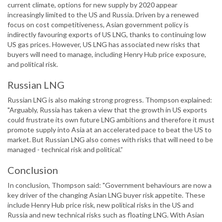
current climate, options for new supply by 2020 appear
increasingly limited to the US and Russia. Driven by a renewed
focus on cost competitiveness, Asian government policy is
indirectly favouring exports of US LNG, thanks to continuing low
US gas prices. However, US LNG has associated new risks that
buyers will need to manage, including Henry Hub price exposure,
and political risk.
Russian LNG
Russian LNG is also making strong progress. Thompson explained:
"Arguably, Russia has taken a view that the growth in US exports
could frustrate its own future LNG ambitions and therefore it must
promote supply into Asia at an accelerated pace to beat the US to
market. But Russian LNG also comes with risks that will need to be
managed - technical risk and political.”
Conclusion
In conclusion, Thompson said: "Government behaviours are now a
key driver of the changing Asian LNG buyer risk appetite. These
include Henry Hub price risk, new political risks in the US and
Russia and new technical risks such as floating LNG. With Asian