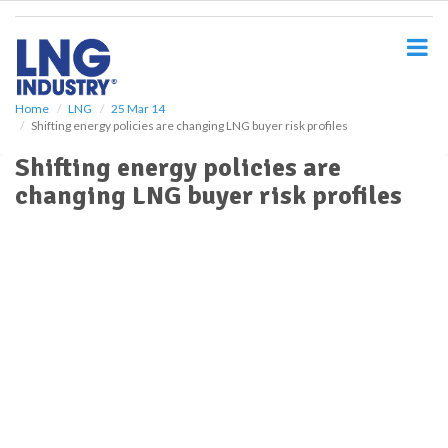
S
k
i
p
t
o
Home
LNG
25 Mar 14
Shifting energy policies are changing LNG buyer risk profiles
m
a
Shifting energy policies are
i
changing LNG buyer risk profiles
n
c
o
n
t
e
n
t