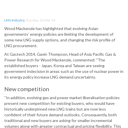
LNG Industry
,
Tuesday, 25 Mar 14
Wood Mackenzie has highlighted that evolving Asian
governments’ energy policies are limiting the development of
some new LNG supply options, and changing the risk profile of
LNG procurement.
At Gastech 2014, Gavin Thompson, Head of Asia Pacific Gas &
Power Research for Wood Mackenzie, commented: "The
established buyers - Japan, Korea and Taiwan are seeing
government indecision in areas such as the use of nuclear power in
its energy policy increase LNG demand uncertainty.
New competition
“In addition, evolving gas and power market liberalisation policies
present new competition for existing buyers, who would have
historically underpinned new LNG trains but are now less
confident of their future demand outlooks. Consequently, both
traditional and new buyers are asking for smaller incremental
volumes along with greater contractual and pricing flexibility. This