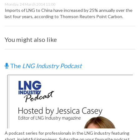
Monday, 24 March 2014 11:00
Imports of LNG to China have increased by 25% annually over the
last four years, according to Thomson Reuters Point Carbon.
You might also like
The
LNG Industry Podcast
A podcast series for professionals in the LNG industry featuring
short, insightful interviews. Subscribe on your favourite podcast