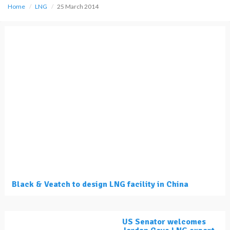
Home
LNG
25 March 2014
Black & Veatch to design LNG facility in China
US Senator welcomes