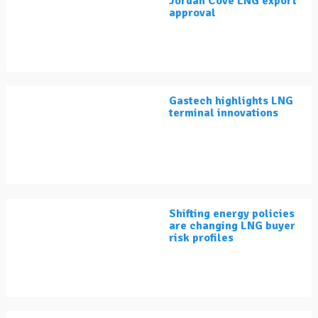
Jordan Cove LNG export
approval
Gastech highlights LNG
terminal innovations
Shifting energy policies
are changing LNG buyer
risk profiles