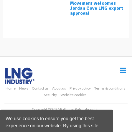
Movement welcomes
Jordan Cove LNG export
approval
S
k
i
p
t
o
Home
News
Contact us
About us
Privacy policy
Terms & conditions
m
Security
Website cookies
a
i
Copyright © 2026 Palladian Publications Ltd.
n
All rights reserved
c
We use cookies to ensure you get the best
Tel: +44 (0)1252 718 999
o
Email:
enquiries@lngindustry.com
experience on our website. By using this site,
n