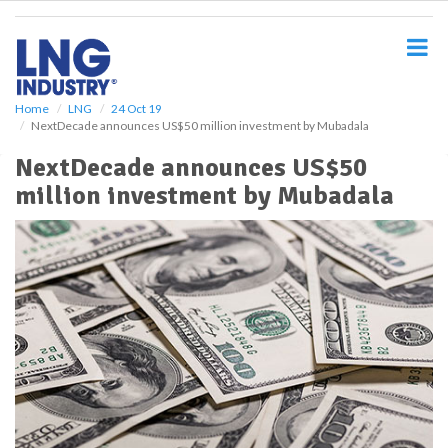
S
k
i
p
t
o
Home
LNG
24 Oct 19
NextDecade announces US$50 million investment by Mubadala
m
a
NextDecade announces US$50
i
million investment by Mubadala
n
c
o
n
t
e
n
t