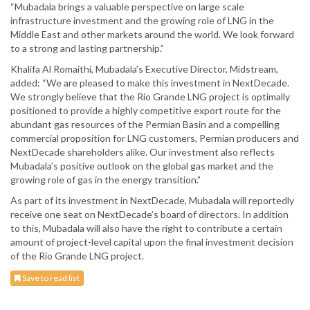
“Mubadala brings a valuable perspective on large scale
infrastructure investment and the growing role of LNG in the
Middle East and other markets around the world. We look forward
to a strong and lasting partnership.”
Khalifa Al Romaithi, Mubadala’s Executive Director, Midstream,
added: “We are pleased to make this investment in NextDecade.
We strongly believe that the Rio Grande LNG project is optimally
positioned to provide a highly competitive export route for the
abundant gas resources of the Permian Basin and a compelling
commercial proposition for LNG customers, Permian producers and
NextDecade shareholders alike. Our investment also reflects
Mubadala’s positive outlook on the global gas market and the
growing role of gas in the energy transition.”
As part of its investment in NextDecade, Mubadala will reportedly
receive one seat on NextDecade’s board of directors. In addition
to this, Mubadala will also have the right to contribute a certain
amount of project-level capital upon the final investment decision
of the Rio Grande LNG project.
Save to read list