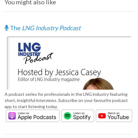
You might also like
The
LNG Industry Podcast
A podcast series for professionals in the LNG industry featuring
short, insightful interviews. Subscribe on your favourite podcast
app to start listening today.