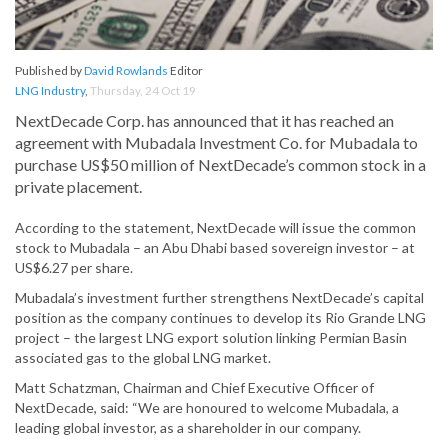
Published by
David Rowlands
Editor
LNG Industry
,
Thursday, 24 Oct 19
NextDecade Corp. has announced that it has reached an
agreement with Mubadala Investment Co. for Mubadala to
purchase US$50 million of NextDecade’s common stock in a
private placement.
According to the statement, NextDecade will issue the common
stock to Mubadala – an Abu Dhabi based sovereign investor – at
US$6.27 per share.
Mubadala’s investment further strengthens NextDecade’s capital
position as the company continues to develop its Rio Grande LNG
project – the largest LNG export solution linking Permian Basin
associated gas to the global LNG market.
Matt Schatzman, Chairman and Chief Executive Officer of
NextDecade, said: “We are honoured to welcome Mubadala, a
leading global investor, as a shareholder in our company.