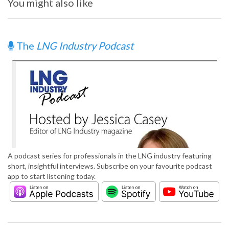
You might also like
The
LNG Industry Podcast
A podcast series for professionals in the LNG industry featuring
short, insightful interviews. Subscribe on your favourite podcast
app to start listening today.