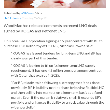
Published by
Will Owen
Editor
LNG Industry
,
Tuesday, 24 Sep 19
WoodMac has released comments on recent LNG deals
signed by KOGAS and Petronet LNG.
On Korea Gas Corporation signing a 15-year contract with BP to
purchase 1.58 million tpy of US LNG, Nicholas Browne said:
“KOGAS has issued tenders for long-term LNG and BP has
clearly won part of this tender.
“KOGAS is looking to fill up its longer-term LNG supply
requirement. It has one 4.9 million tons per annum contract
with Qatar that expires in 2025.
“For BP, it looks to be following a strategy that it has done
previously. BP is building market share by buying flexible LNG
and then selling into markets on a long-term basis at a fixed
margin. Even if the margin is relatively small, it expands BP’s
portfolio and enhances its ability to unlock value through the
wider portfolio.”