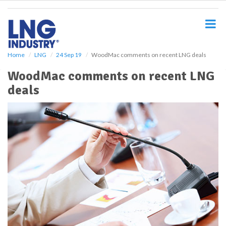
S
k
i
p
t
o
Home
LNG
24 Sep 19
WoodMac comments on recent LNG deals
m
WoodMac comments on recent LNG
a
i
deals
n
c
o
n
t
e
n
t