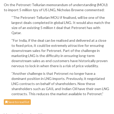
On the Petronet-Tellurian memorandum of understanding (MOU)
to import 5 million tpy of US LNG, Nicholas Browne commented:
“The Petronet-Tellurian MOU if finalised, will be one of the
largest deals completed in global LNG. It would also match the
size of an existing 5 million t deal that Petronet has with
Qatar.
“For India, if the deal can be realised and delivered at a close
to fixed price, it could be extremely attractive for ensuring
downstream sales for Petronet. Part of the challenge in
marketing LNG is the difficulty in ensuring long-term
downstream sales as end customers have historically proven
nervous to lock in when there is a risk of price volatility.
“Another challenge is that Petronet no longer have a
dominant position in LNG imports. Previously, it negotiated
LNG contracts on behalf of shareholders. Now these
shareholders such as GAIL and Indian Oil have their own LNG
contracts. This reduces the market available to Petronet.”
Save to read list