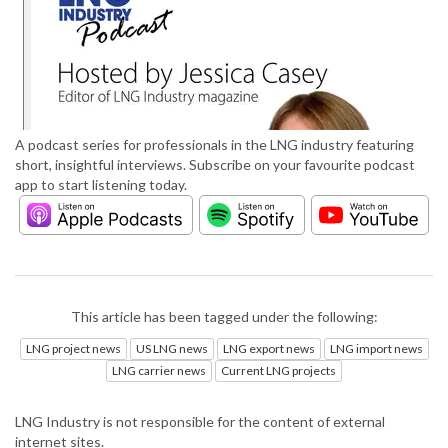
A podcast series for professionals in the LNG industry featuring
short, insightful interviews. Subscribe on your favourite podcast
app to start listening today.
This article has been tagged under the following:
LNG project news
US LNG news
LNG export news
LNG import news
LNG carrier news
Current LNG projects
LNG Industry is not responsible for the content of external
internet sites.