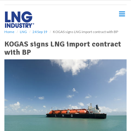
S
k
i
p
t
o
Home
LNG
24 Sep 19
KOGAS signs LNG import contract with BP
m
KOGAS signs LNG import contract
a
i
with BP
n
c
o
n
t
e
n
t