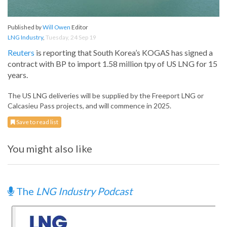
Published by
Will Owen
Editor
LNG Industry
,
Tuesday, 24 Sep 19
Reuters
is reporting that South Korea’s KOGAS has signed a
contract with BP to import 1.58 million tpy of US LNG for 15
years.
The US LNG deliveries will be supplied by the Freeport LNG or
Calcasieu Pass projects, and will commence in 2025.
Save to read list
You might also like
The
LNG Industry Podcast