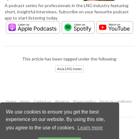
A podcast series for professionals in the LNG industry featuring
short, insightful interviews. Subscribe on your favourite podcast
app to start listening today.
This article has been tagged under the following:
Asia LNG news
Home
News
Contact us
About us
Privacy policy
Terms & conditions
Security
Website cookies
We use cookies to ensure you get the best
experience on our website. By using this site,
Copyright © 2026 Palladian Publications Ltd.
you agree to the use of cookies.
Learn more
All rights reserved
Tel: +44 (0)1252 718 999