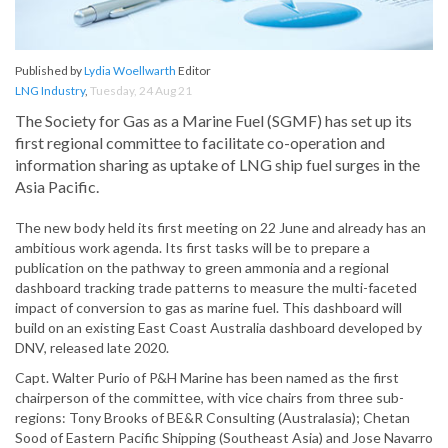
Published by
Lydia Woellwarth
Editor
LNG Industry
,
Tuesday, 24 Aug 21
The Society for Gas as a Marine Fuel (SGMF) has set up its
first regional committee to facilitate co-operation and
information sharing as uptake of LNG ship fuel surges in the
Asia Pacific.
The new body held its first meeting on 22 June and already has an
ambitious work agenda. Its first tasks will be to prepare a
publication on the pathway to green ammonia and a regional
dashboard tracking trade patterns to measure the multi-faceted
impact of conversion to gas as marine fuel. This dashboard will
build on an existing East Coast Australia dashboard developed by
DNV, released late 2020.
Capt. Walter Purio of P&H Marine has been named as the first
chairperson of the committee, with vice chairs from three sub-
regions: Tony Brooks of BE&R Consulting (Australasia); Chetan
Sood of Eastern Pacific Shipping (Southeast Asia) and Jose Navarro