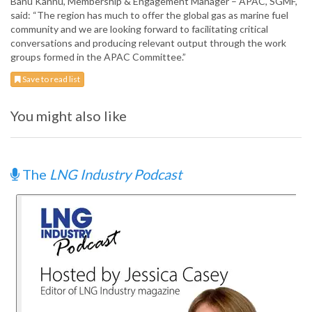
Banu Kannu, Membership & Engagement Manager – APAC, SGMF,
said: “The region has much to offer the global gas as marine fuel
community and we are looking forward to facilitating critical
conversations and producing relevant output through the work
groups formed in the APAC Committee.”
Save to read list
You might also like
The
LNG Industry Podcast