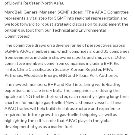
of Lloyd’s Register (North Asia).
Mark Bell, General Manager, SGMF, added: “The APAC Committee
represents a vital step for SGMF into regional representation and
we look forward to robust strategic discussion to supplement the
ongoing output from our Technical and Environmental
Committees.”
The committee draws on a diverse range of perspectives across
SGMF’s APAC membership, which comprises around 35 companies
from segments including shipowners, ports and shipyards. Other
committee members come from companies including BHP, Rio
Tinto, China Classification Society, Korean Register, MPA,
Petronas, Woodside Energy, ENN and Pilbara Port Authority.
The newest members, BHP and Rio Tinto, bring world-leading
expertise and scale in dry bulk. The companies are driving the
uptake of LNG fuel in their sector, each recently signing long-term
charters for multiple gas-fuelled Newcastlemax vessels. These
APAC trades will help build the infrastructure and experience
required for future growth in gas-fuelled shipping, as well as
highlighting the critical role that APAC plays in the global
development of gas as a marine fuel.