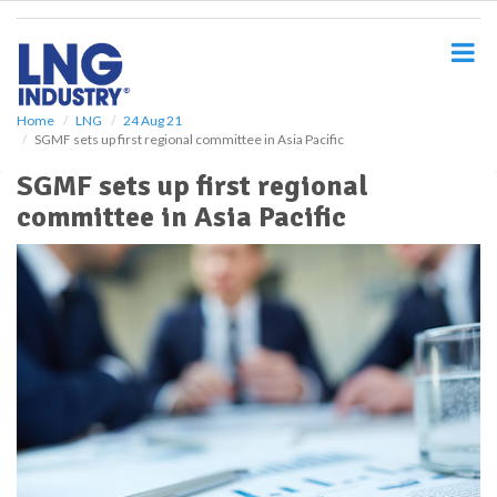
S
k
i
p
t
o
Home
LNG
24 Aug 21
SGMF sets up first regional committee in Asia Pacific
m
a
SGMF sets up first regional
i
committee in Asia Pacific
n
c
o
n
t
e
n
t